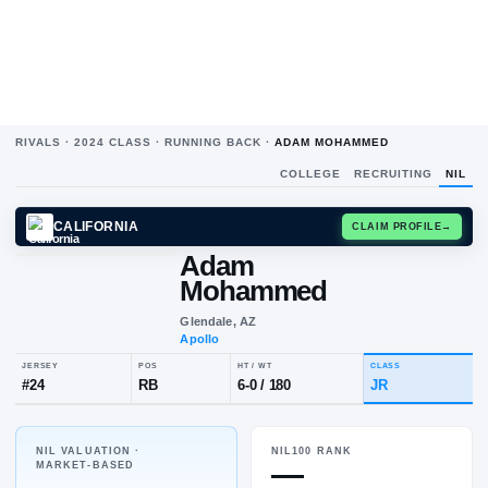
RIVALS ·
2024
CLASS ·
RUNNING BACK
·
ADAM MOHAMMED
COLLEGE
RECRUITING
NIL
CALIFORNIA
CLAIM
Adam
Mohammed
Glendale, AZ
Apollo
NIL VALUATION ·
NIL100 RANK
JERSEY
POS
HT / WT
CLA
—
MARKET-BASED
#
24
RB
6-0
/
180
JR