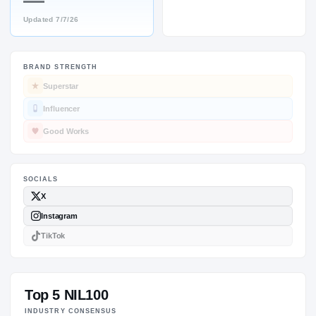
—
Updated
7/7/26
BRAND STRENGTH
SOCIALS
Superstar
Influencer
Good Works
Top 5 NIL100
INDUSTRY CONSENSUS