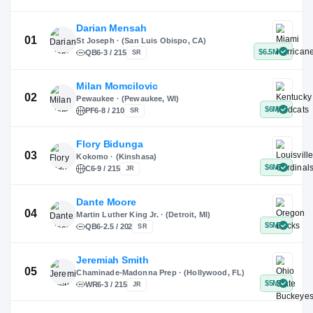
X
Instagram
TikTok
Darian Mensah
St Joseph · (San Luis Obispo, CA)
QB
6-3 / 215
SR
Milan Momcilovic
Pewaukee · (Pewaukee, WI)
01
PF
6-8 / 210
SR
Flory Bidunga
Kokomo · (Kinshasa)
02
C
6-9 / 215
JR