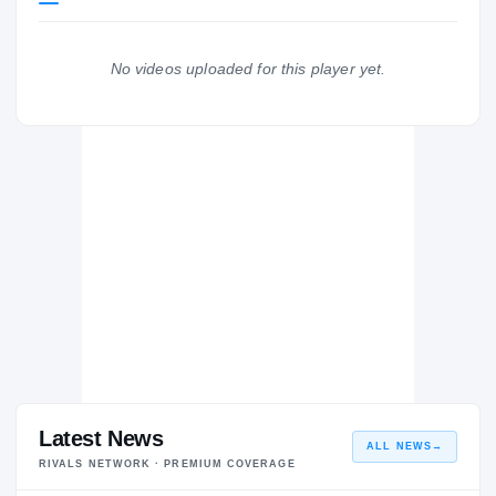
Missouri Tigers
TIGERS
No videos uploaded for this player yet.
Totino-Grace Eagles
H
2022 – 2023
Latest News
ALL NEWS
→
RIVALS NETWORK · PREMIUM COVERAGE