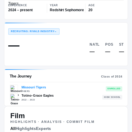
—
Missouri Tigers
EXPERIENCE
YEAR
AGE
2024 – present
Redshirt Sophomore
20
RECRUITING: RIVALS INDUSTRY
→
—
NATL
—
Film
HIGHLIGHTS · ANALYSIS · COMMIT FILM
The Journey
All
Highlights
Experts
Cl