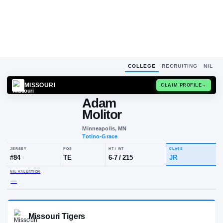
COLLEGE
RECRUITING
NIL
MISSOURI
CLAIM
Adam
Molitor
Minneapolis, MN
Totino-Grace
JERSEY
POS
HT / WT
CLA
#
84
TE
6-7
/
215
JR
NIL VALUATION