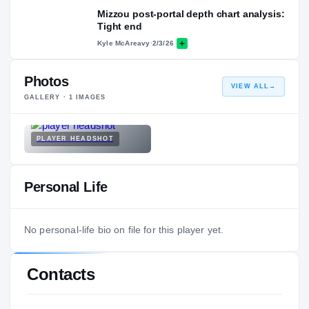
Mizzou post-portal depth chart analysis:
Tight end
Kyle McAreavy
·
2/3/26
Photos
VIEW ALL
→
GALLERY ·
1
IMAGES
PLAYER HEADSHOT
Personal Life
No personal-life bio on file for this player yet.
Contacts