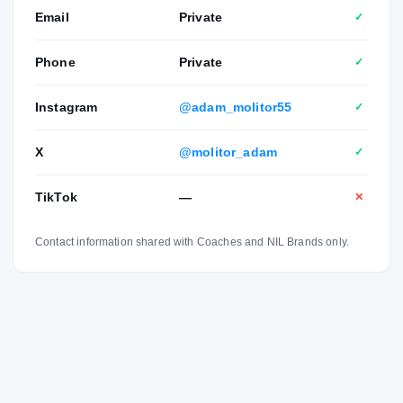
Email
Private
✓
Phone
Private
✓
Instagram
@adam_molitor55
✓
X
@molitor_adam
✓
TikTok
—
✕
Contact information shared with Coaches and NIL Brands only.