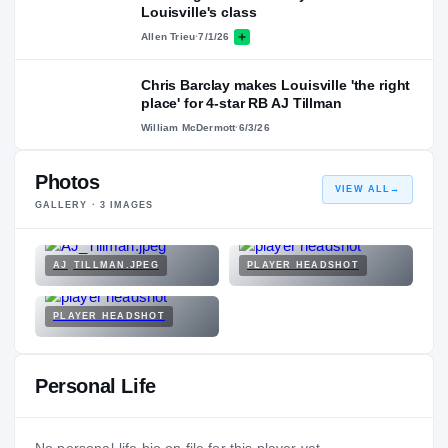
Louisville's class
Allen Trieu
·
7/1/26
Chris Barclay makes Louisville 'the right
place' for 4-star RB AJ Tillman
William McDermott
·
6/3/26
Photos
VIEW ALL
→
GALLERY ·
3
IMAGES
AJ_TILLMAN.JPEG
PLAYER HEADSHOT
PLAYER HEADSHOT
Personal Life
No personal-life bio on file for this player yet.