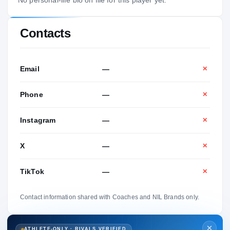
Contacts
Email
—
✕
Phone
—
✕
Instagram
—
✕
X
—
✕
TikTok
—
✕
Contact information shared with Coaches and NIL Brands only.
ATHLETE-ONLY · RIVALS VERIFIED