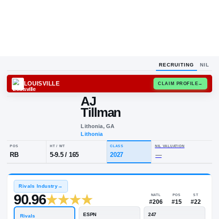
RECRUITING
NIL
LOUISVILLE
CLAIM
AJ
Tillman
Lithonia, GA
Lithonia
POS
HT / WT
CLASS
NIL VALU
RB
5-9.5
/
165
2027
—