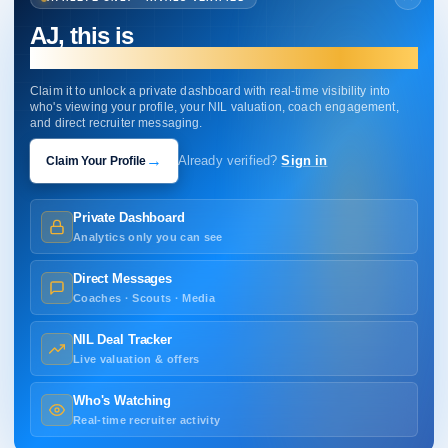
AJ, this is
your profile.
Claim it to unlock a private dashboard with real-time visibility into
who's viewing your profile, your NIL valuation, coach engagement,
and direct recruiter messaging.
→
Claim Your Profile
Already verified?
Sign in
Private Dashboard
Analytics only you can see
Direct Messages
Coaches · Scouts · Media
NIL Deal Tracker
Live valuation & offers
Who's Watching
Real-time recruiter activity