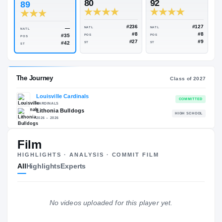
Rivals Industry
→
90.96
NATL
#206
#
ESPN
247
Rivals
80
92
89
#236
—
NATL
NATL
NATL
#8
#35
POS
POS
POS
#27
#42
ST
ST
ST
Film
The Journey
Cl
HIGHLIGHTS · ANALYSIS · COMMIT FILM
All
Highlights
Experts
Louisville Cardinals
CARDINALS
Lithonia Bulldogs
H
No videos uploaded for this player yet.
2026 – 2026