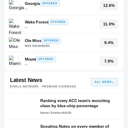
Georgia
OFFERED
12.6%
—
Wake Forest
OFFERED
11.0%
—
Ole Miss
OFFERED
9.4%
WES NEIGHBORS
Miami
OFFERED
7.9%
—
Latest News
ALL NEWS
→
RIVALS NETWORK · PREMIUM COVERAGE
Ranking every ACC team's recruiting
class by blue-chip percentage
Hunter Shelton
·
8/4/26
Scouting Notes on every member of