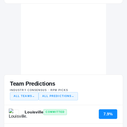
Team Predictions
INDUSTRY CONSENSUS · RPM PICKS
ALL TEAMS
→
ALL PREDICTIONS
→
Louisville
COMMITTED
7.9%
—