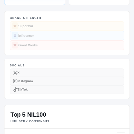
BRAND STRENGTH
Superstar
SOCIALS
Influencer
Good Works
Top 5 NIL100
INDUSTRY CONSENSUS
X