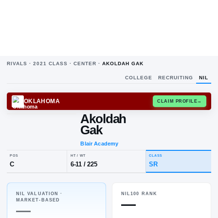
RIVALS ·
2021
CLASS ·
CENTER
·
AKOLDAH GAK
COLLEGE
RECRUITING
NIL
OKLAHOMA
CLAIM
Akoldah
Gak
Blair Academy
NIL VALUATION ·
NIL100 RANK
POS
HT / WT
CLASS
—
MARKET-BASED
C
6-11
/
225
SR
—