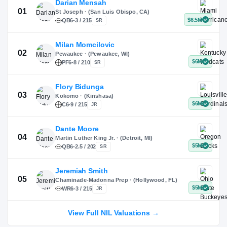
Instagram
TikTok
Darian Mensah
St Joseph · (San Luis Obispo, CA)
QB
6-3 / 215
SR
Milan Momcilovic
Pewaukee · (Pewaukee, WI)
01
PF
6-8 / 210
SR
Flory Bidunga
Kokomo · (Kinshasa)
02
C
6-9 / 215
JR
Dante Moore
View Full NIL Valuations →
Martin Luther King Jr. · (Detroit, MI)