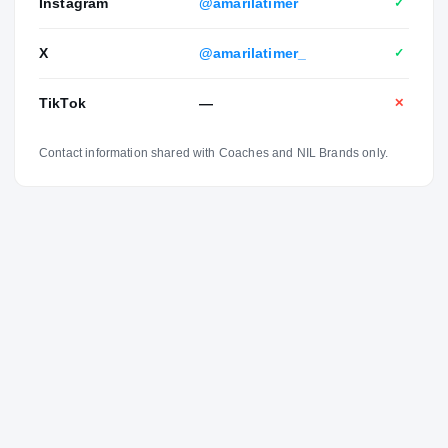
Instagram
@amarilatimer
✓
X
@amarilatimer_
✓
TikTok
—
✕
Contact information shared with Coaches and NIL Brands only.