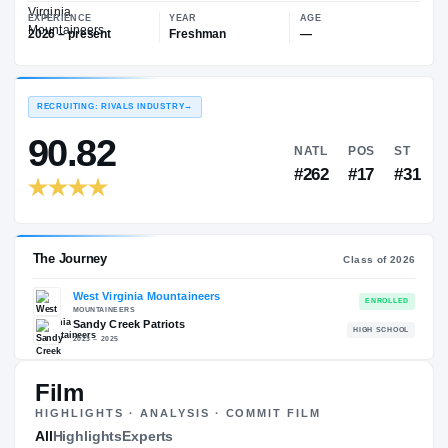
—
West Virginia Mountaineers
EXPERIENCE
YEAR
AGE
2026 – present
Freshman
—
RECRUITING: RIVALS INDUSTRY
→
90.82
NATL
P
#262
#
Film
HIGHLIGHTS · ANALYSIS · COMMIT FILM
The Journey
All
Highlights
Experts
Cl