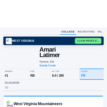
COLLEGE
RECRUITING
NIL
WEST VIRGINIA
CLAIM
Amari
Latimer
Tyrone, GA
Sandy Creek
JERSEY
POS
HT / WT
CLA
#
1
RB
6-0
/
200
FR
NIL VALUATION