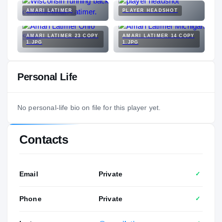
AMARI LATIMER
PLAYER HEADSHOT
AMARI LATIMER 23 COPY
AMARI LATIMER 14 COPY
1.JPG
1.JPG
Personal Life
No personal-life bio on file for this player yet.
Contacts
Email
Private
✓
Phone
Private
✓