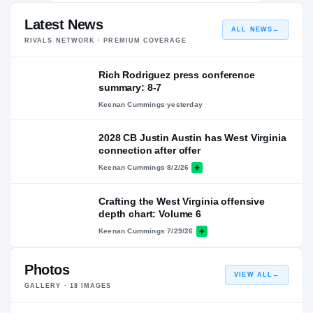
Latest News
ALL NEWS
→
RIVALS NETWORK · PREMIUM COVERAGE
Rich Rodriguez press conference
summary: 8-7
Keenan Cummings
·
yesterday
2028 CB Justin Austin has West Virginia
connection after offer
Keenan Cummings
·
8/2/26
Crafting the West Virginia offensive
depth chart: Volume 6
Keenan Cummings
·
7/29/26
Photos
VIEW ALL
→
GALLERY ·
18
IMAGES