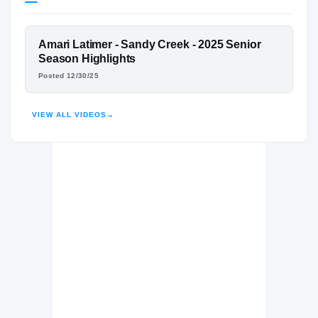
West Virginia Mountaineers
MOUNTAINEERS
FEATURED FILM
Amari Latimer - Sandy Creek - 2025 Senior
Sandy Creek Patriots
H
AMARI LATIMER
Season Highlights
2023 – 2025
Posted 12/30/25
HIGHLIGHTS · HUDL
VIEW ALL VIDEOS
→