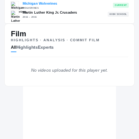
RECRUITING: RIVALS INDUSTRY
→
94.19
NATL
#98
Film
HIGHLIGHTS · ANALYSIS · COMMIT FILM
All
Highlights
Experts
The Journey
Cl
No videos uploaded for this player yet.
Michigan Wolverines
WOLVERINES
Martin Luther King Jr. Crusaders
H
2016 – 2016