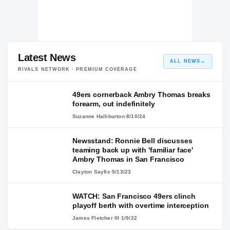
Latest News
ALL NEWS
→
RIVALS NETWORK · PREMIUM COVERAGE
49ers cornerback Ambry Thomas breaks
forearm, out indefinitely
Suzanne Halliburton
·
8/10/24
Newsstand: Ronnie Bell discusses
teaming back up with 'familiar face'
Ambry Thomas in San Francisco
Clayton Sayfie
·
5/13/23
WATCH: San Francisco 49ers clinch
playoff berth with overtime interception
James Fletcher III
·
1/9/22