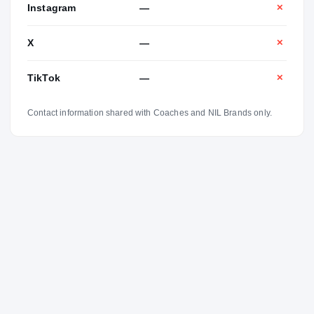
Instagram
—
✕
X
—
✕
TikTok
—
✕
Contact information shared with Coaches and NIL Brands only.