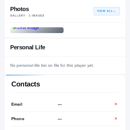
Photos
VIEW ALL
→
GALLERY ·
1
IMAGES
Personal Life
No personal-life bio on file for this player yet.
Contacts
Email
—
✕
Phone
—
✕