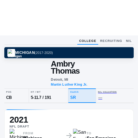
COLLEGE
RECRUITING
NIL
MICHIGAN
(
2017-2020
)
Ambry
Thomas
Detroit, MI
Martin Luther King Jr.
POS
HT / WT
CLASS
NIL VALU
2021
CB
5-11.7
/
191
SR
—
NFL
DRAFT
FROM
TO
Michigan
San Francisco