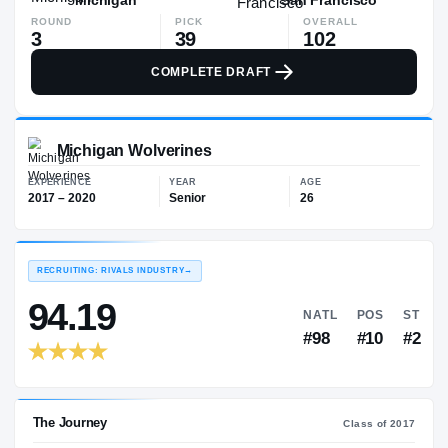
ROUND
PICK
OVERALL
3
39
102
COMPLETE DRAFT
Michigan Wolverines
EXPERIENCE
YEAR
AGE
2017 – 2020
Senior
26