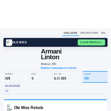
COLLEGE
RECRUITING
NIL
OLE MISS
CLAIM
Armani
A
L
Linton
Walnut, MS
Walnut Attendance Center
JERSEY
POS
HT / WT
CLA
#
29
S
6-3
/
203
SR
NIL VALUATION