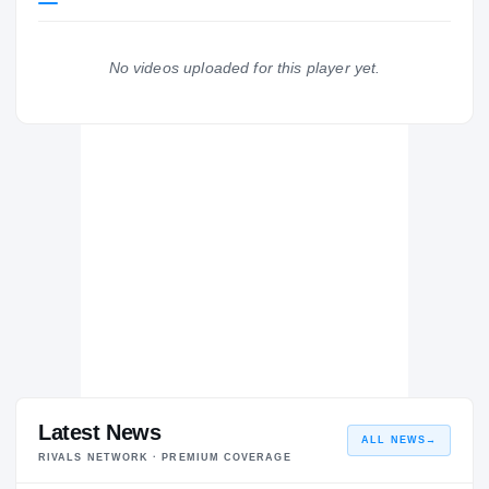
Ole Miss Rebels
REBELS
No videos uploaded for this player yet.
Walnut Attendance Center
WA
H
2014 – 2014
Latest News
ALL NEWS
→
RIVALS NETWORK · PREMIUM COVERAGE