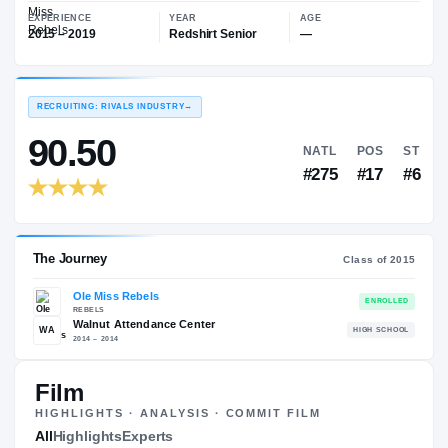
—
Ole Miss Rebels
EXPERIENCE
YEAR
AGE
2015 – 2019
Redshirt Senior
—
RECRUITING: RIVALS INDUSTRY
→
90.50
NATL
#275
Film
HIGHLIGHTS · ANALYSIS · COMMIT FILM
The Journey
All
Highlights
Experts
Cl