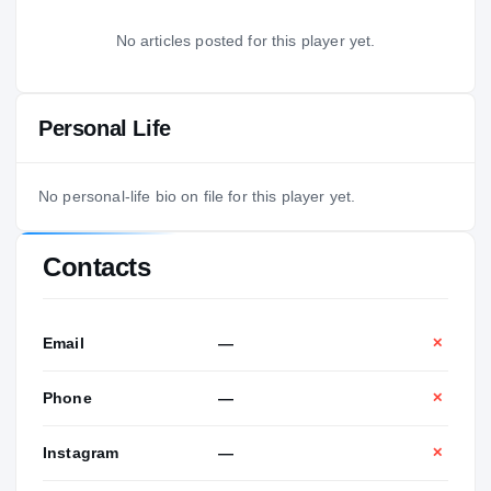
No articles posted for this player yet.
Personal Life
No personal-life bio on file for this player yet.
Contacts
Email
—
✕
Phone
—
✕
Instagram
—
✕