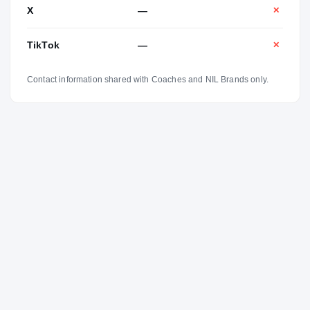
X
—
✕
TikTok
—
✕
Contact information shared with Coaches and NIL Brands only.