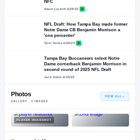
NFC
Adam Luckett
·
4/29/25
NFL Draft: How Tampa Bay made former
Notre Dame CB Benjamin Morrison a
'one percenter'
Tyler Horka
·
4/26/25
Tampa Bay Buccaneers select Notre
Dame cornerback Benjamin Morrison in
second round of 2025 NFL Draft
Jack Soble
·
4/25/25
Photos
VIEW ALL
→
GALLERY ·
2
IMAGES
PLAYER HEADSHOT