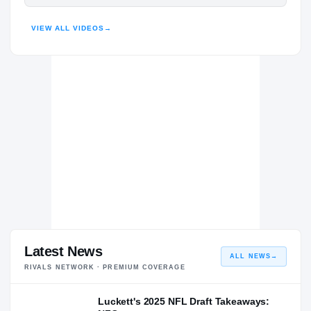
Notre Dame Fighting Irish
HIGHLIGHTS · HUDL
FIGHTING IRISH
VIEW ALL VIDEOS
→
Brophy College Preparatory Broncos
H
2021 – 2021
Latest News
ALL NEWS
→
RIVALS NETWORK · PREMIUM COVERAGE
Luckett's 2025 NFL Draft Takeaways: