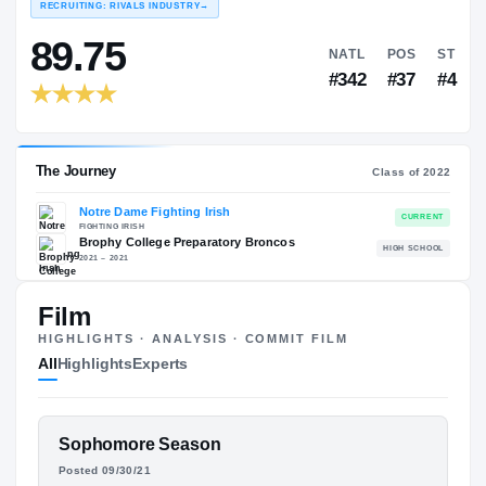
COLLEGE RANKINGS
NAT
EXPERIENCE
YEAR
AGE
RECRUITING: RIVALS INDUSTRY
→
89.75
NATL
Film
#342
HIGHLIGHTS · ANALYSIS · COMMIT FILM
All
Highlights
Experts
FEATURED FILM
Sophomore Season
The Journey
Cl
BENJAMIN MORRISON
Posted 09/30/21