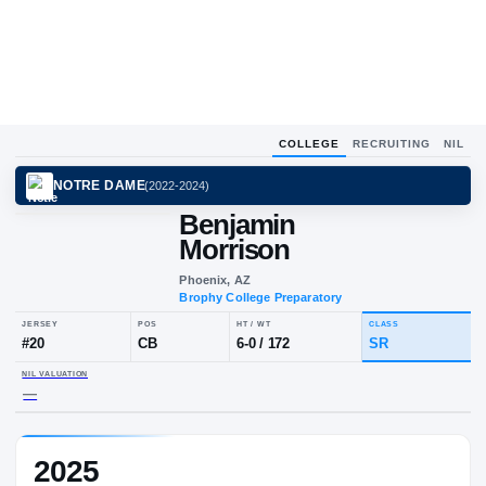
COLLEGE
RECRUITING
NIL
NOTRE DAME
(
2022-2024
)
Benjamin
Morrison
Phoenix, AZ
Brophy College Preparatory
JERSEY
POS
HT / WT
CLA
#
20
CB
6-0
/
172
SR
2025
NIL VALUATION