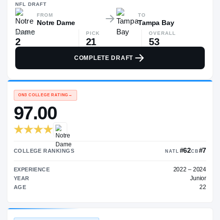
—
NFL
DRAFT
FROM
TO
Notre Dame
Tampa Bay
ROUND
PICK
OVERALL
2
21
53
COMPLETE DRAFT
ON3 COLLEGE RATING
→
97.00