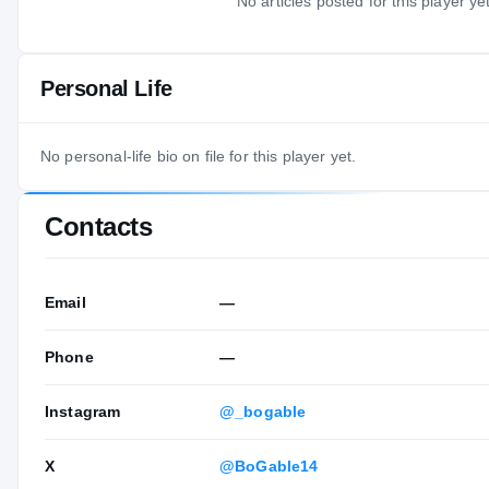
No articles posted for this player yet
Personal Life
No personal-life bio on file for this player yet.
Contacts
Email
—
Phone
—
Instagram
@_bogable
X
@BoGable14