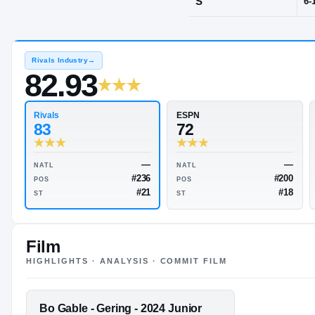
Gering, NE
·
G
POS
S
Rivals Industry
→
82.93
Rivals
ESPN
83
72
Film
HIGHLIGHTS · ANALYSIS · COMMIT FILM
—
NATL
NATL
#236
POS
POS
FEATURED FILM
Bo Gable - Gering - 2024 Junior