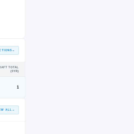
CTIONS
→
RAFT TOTAL
(5YR)
1
EW ALL
→