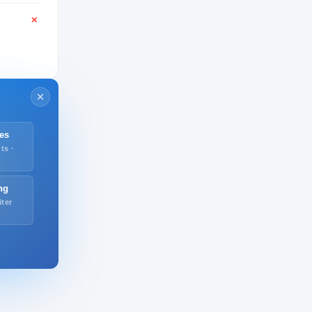
✕
es
ts ·
ng
iter