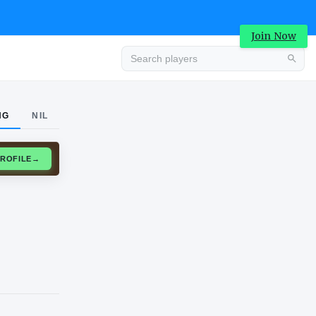
Join Now
Advertisement
NG
NIL
CLAIM PROFILE
→
Advertisement