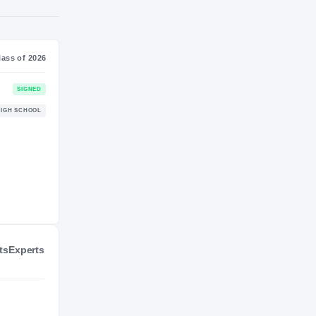
NIL VALUATION
—
Journey
Class of 2026
Wyoming Cowboys
SIGNED
COWBOYS
Gering Bulldogs
HIGH SCHOOL
2025 – 2025
ts
Experts