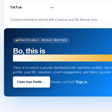
TikTok
—
Contact information shared with Coaches and NIL Brands only.
ATHLETE-ONLY · RIVALS VERIFIED
Bo, this is
your profile.
Claim it to unlock a private dashboard with real-time visibility into
profile, your NIL valuation, coach engagement, and direct recruite
→
Claim Your Profile
Already verified?
Sign in