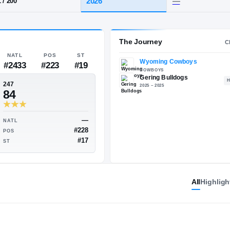
ering
HT / WT
CLASS
2026
6-1
/
200
The 
NATL
POS
ST
#2433
#223
#19
247
84
All
Highligh
—
—
NATL
#200
#228
POS