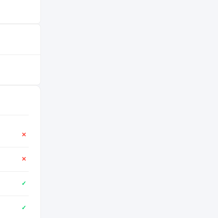
✕
✕
✓
✓