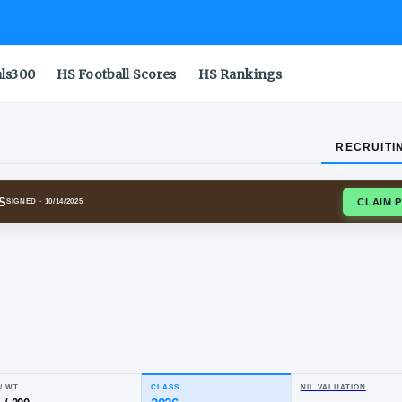
als300
HS Football Scores
HS Rankings
RECRUITI
ING COWBOYS
SIGNED
· 10/14/2025
ble