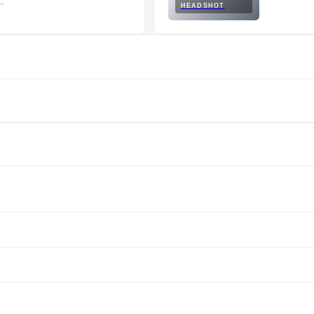
.
HEADSHOT