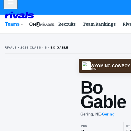
Mobile Menu
Teams
Recruits
Team Rankings
Riv
RIVALS ·
2026
CLASS
· S
·
BO GABLE
WYOM
Bo
Ga