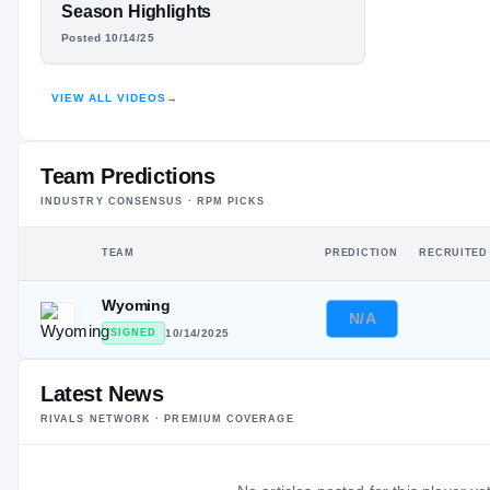
#21
BO GABLE
ST
ST
Season Highlights
Posted 10/14/25
HIGHLIGHTS · HUDL
VIEW ALL VIDEOS
→
Team Predictions
INDUSTRY CONSENSUS · RPM PICKS
TEAM
PREDICTION
RECRUITED
Wyoming
N/A
SIGNED
10/14/2025
Latest News
RIVALS NETWORK · PREMIUM COVERAGE