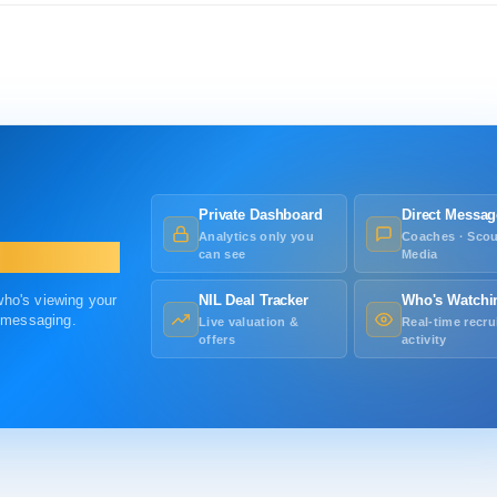
Private Dashboard
Direct Messag
Analytics only you
Coaches · Scou
can see
Media
 who's viewing your
NIL Deal Tracker
Who's Watchi
r messaging.
Live valuation &
Real-time recru
offers
activity