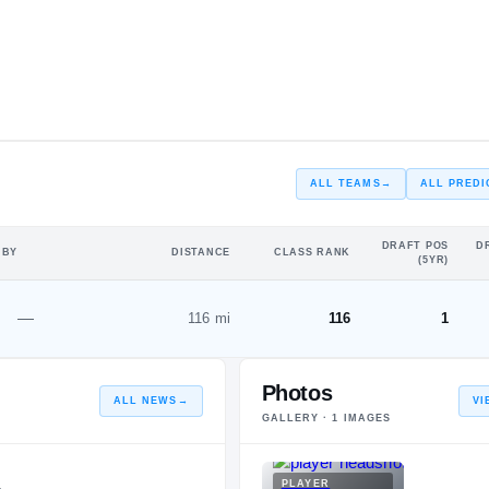
#18
#17
ST
ALL TEAMS
→
ALL PREDI
DRAFT POS
D
 BY
DISTANCE
CLASS RANK
(5YR)
—
116 mi
116
1
Photos
ALL NEWS
→
VI
GALLERY ·
1
IMAGES
PLAYER