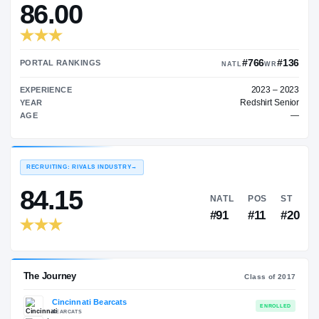
—
TRANSFER RATING
→
86.00
#7
PORTAL RANKINGS
NATL
EXPERIENCE
Red
YEAR
AGE
RECRUITING: RIVALS INDUSTRY
→