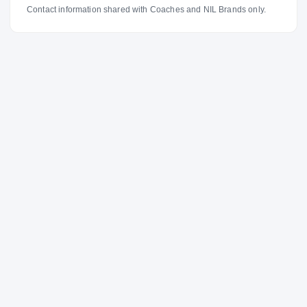
Contact information shared with Coaches and NIL Brands only.