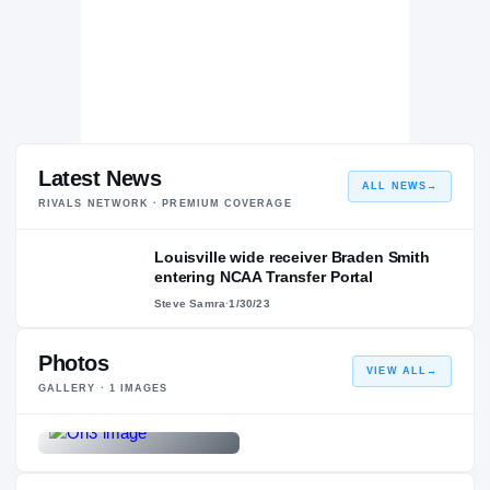
Latest News
ALL NEWS
→
RIVALS NETWORK · PREMIUM COVERAGE
Louisville wide receiver Braden Smith
entering NCAA Transfer Portal
Steve Samra
·
1/30/23
Photos
VIEW ALL
→
GALLERY ·
1
IMAGES