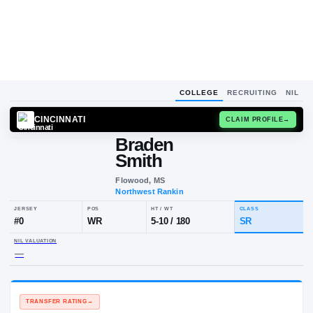
COLLEGE
RECRUITING
NIL
CINCINNATI
CLAIM
Braden
Smith
Flowood, MS
Northwest Rankin
JERSEY
POS
HT / WT
CL
#
0
WR
5-10
/
180
S
NIL VALUATION