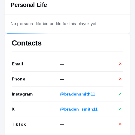
Personal Life
No personal-life bio on file for this player yet.
Contacts
Email
—
✕
Phone
—
✕
Instagram
@bradensmith11
✓
X
@braden_smith11
✓
TikTok
—
✕