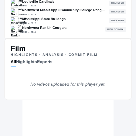
84.15
NATL
P
#91
#
The Journey
Cl
Film
HIGHLIGHTS · ANALYSIS · COMMIT FILM
Cincinnati Bearcats
All
Highlights
Experts
BEARCATS
Louisville Cardinals
2020 – 2022
Northwest Mississippi Community College Rangers
No videos uploaded for this player yet.
2018 – 2019
Mississippi State Bulldogs
2017 – 2017
Northwest Rankin Cougars
H
2016 – 2016