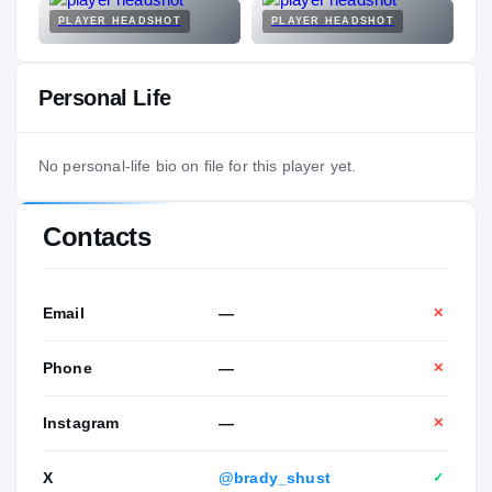
PLAYER HEADSHOT
PLAYER HEADSHOT
Personal Life
No personal-life bio on file for this player yet.
Contacts
Email
—
✕
Phone
—
✕
Instagram
—
✕
X
@brady_shust
✓