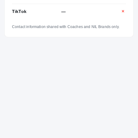
TikTok
—
✕
Contact information shared with Coaches and NIL Brands only.