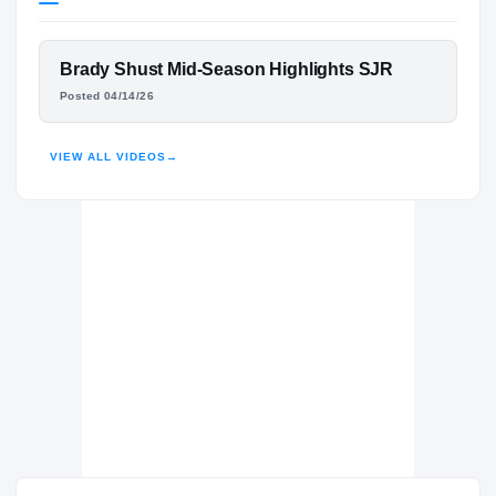
Wake Forest Demon Deacons
DEMON DEACONS
FEATURED FILM
Brady Shust Mid-Season Highlights SJR
St. Joseph Regional Green Knights
H
BRADY SHUST
Posted 04/14/26
2023 – 2025
HIGHLIGHTS · HUDL
VIEW ALL VIDEOS
→