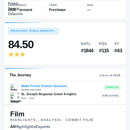
—
Wake Forest Demon Deacons
EXPERIENCE
YEAR
AGE
2026 – present
Freshman
—
RECRUITING: RIVALS INDUSTRY
→
84.50
NATL
P
#1844
#1
Film
HIGHLIGHTS · ANALYSIS · COMMIT FILM
The Journey
All
Highlights
Experts
Cl