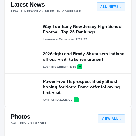
Latest News
ALL NEWS
→
RIVALS NETWORK · PREMIUM COVERAGE
Way-Too-Early New Jersey High School
Football Top 25 Rankings
Lawrence Fernandez
·
7/31/25
2026 tight end Brady Shust sets Indiana
official visit, talks recruitment
Zach Browning
·
4/2/25
Power Five TE prospect Brady Shust
hoping for Notre Dame offer following
first visit
Kyle Kelly
·
11/21/23
Photos
VIEW ALL
→
GALLERY ·
2
IMAGES