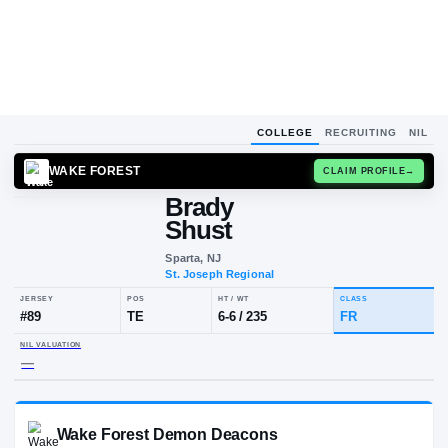
COLLEGE
RECRUITING
NIL
WAKE FOREST
CLAIM
Brady
Shust
Sparta, NJ
St. Joseph Regional
JERSEY
POS
HT / WT
CLA
#
89
TE
6-6
/
235
FR
NIL VALUATION