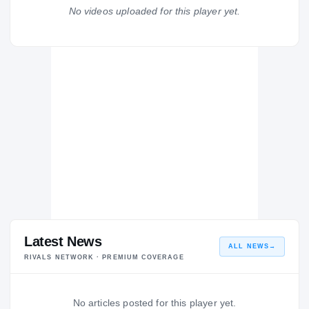
Loyola Blakefield Dons
No videos uploaded for this player yet.
H
2004 – 2004
Latest News
ALL NEWS
→
RIVALS NETWORK · PREMIUM COVERAGE
No articles posted for this player yet.