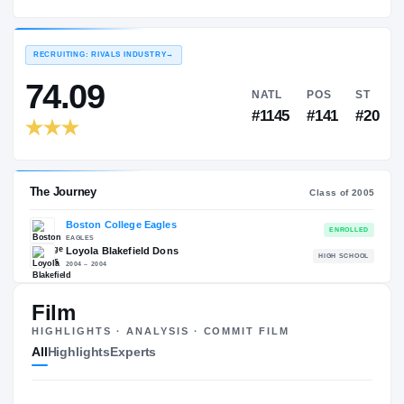
Boston College Eagles
EXPERIENCE
YEAR
AGE
2005 – 2008
Senior
—
RECRUITING: RIVALS INDUSTRY
→
74.09
NATL
P
#1145
#1
Film
HIGHLIGHTS · ANALYSIS · COMMIT FILM
The Journey
Cl
All
Highlights
Experts
Boston College Eagles
EAGLES