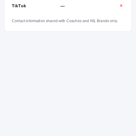
TikTok
—
✕
Contact information shared with Coaches and NIL Brands only.