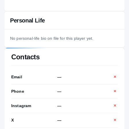
Personal Life
No personal-life bio on file for this player yet.
Contacts
Email
—
✕
Phone
—
✕
Instagram
—
✕
X
—
✕