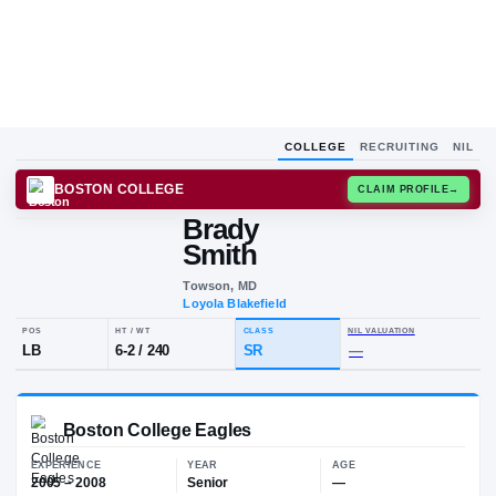
COLLEGE
RECRUITING
NIL
BOSTON COLLEGE
CLAIM
Brady
B
S
Smith
Towson, MD
Loyola Blakefield
POS
HT / WT
CLASS
NIL VALUA
LB
6-2
/
240
SR
—