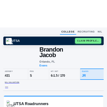
COLLEGE
RECRUITING
NIL
UTSA
CLAIM
Brandon
Jacob
Orlando, FL
Evans
JERSEY
POS
HT / WT
CL
#
21
S
6-1.5
/
170
JR
NIL VALUATION