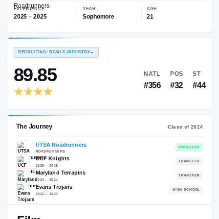
—
UTSA Roadrunners
EXPERIENCE
YEAR
AGE
2025 – 2025
Sophomore
21
RECRUITING: RIVALS INDUSTRY
→
89.85
NATL
P
#356
#
The Journey
Cl