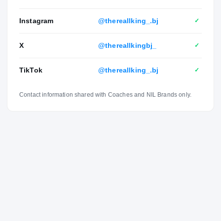
Instagram
@thereallking_.bj
✓
X
@thereallkingbj_
✓
TikTok
@thereallking_.bj
✓
Contact information shared with Coaches and NIL Brands only.