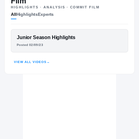
Film
HIGHLIGHTS · ANALYSIS · COMMIT FILM
UTSA Roadrunners
All
Highlights
Experts
ROADRUNNERS
UCF Knights
2025 – 2025
Maryland Terrapins
FEATURED FILM
Junior Season Highlights
2024 – 2024
BRANDON JACOB
Evans Trojans
Posted 02/09/23
H
2022 – 2023
HIGHLIGHTS · HUDL
VIEW ALL VIDEOS
→