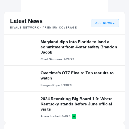
Latest News
ALL NEWS
→
RIVALS NETWORK · PREMIUM COVERAGE
Maryland dips into Florida to land a
commitment from 4-star safety Brandon
Jacob
Chad Simmons
·
7/20/23
Overtime's OT7 Finals: Top recruits to
watch
Keegan Pope
·
6/13/23
2024 Recruiting Big Board 1.0: Where
Kentucky stands before June official
visits
Adam Luckett
·
6/4/23