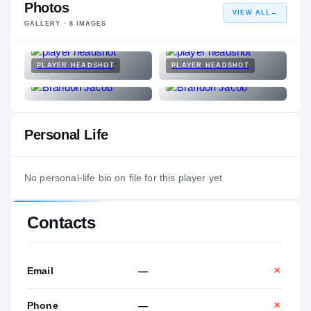
Photos
VIEW ALL
→
GALLERY ·
8
IMAGES
PLAYER HEADSHOT
PLAYER HEADSHOT
Personal Life
No personal-life bio on file for this player yet.
Contacts
Email
—
✕
Phone
—
✕