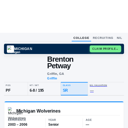
COLLEGE
RECRUITING
NIL
MICHIGAN
CLAIM
Brenton
B
P
Petway
Griffin, GA
Griffin
POS
HT / WT
CLASS
NIL VALUA
PF
6-8
/
195
SR
—