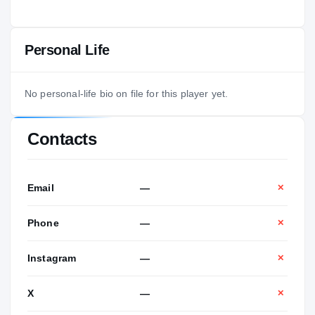
Personal Life
No personal-life bio on file for this player yet.
Contacts
Email
—
✕
Phone
—
✕
Instagram
—
✕
X
—
✕