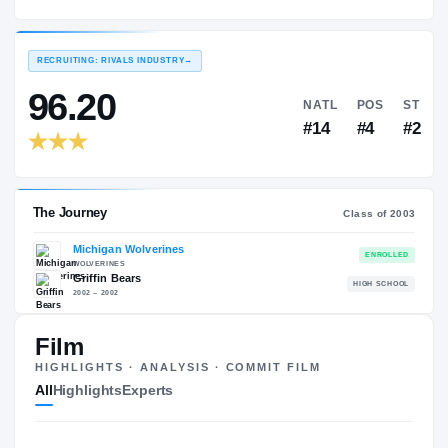
Michigan Wolverines
EXPERIENCE
YEAR
AGE
2003 – 2006
Senior
—
RECRUITING: RIVALS INDUSTRY
→
96.20
NATL
#14
Film
HIGHLIGHTS · ANALYSIS · COMMIT FILM
The Journey
Cl
All
Highlights
Experts
Michigan Wolverines
WOLVERINES