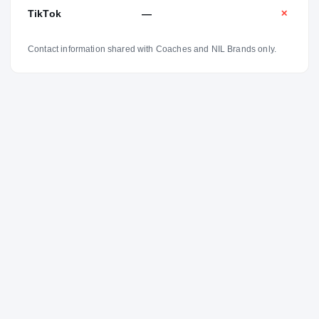
TikTok
—
✕
Contact information shared with Coaches and NIL Brands only.