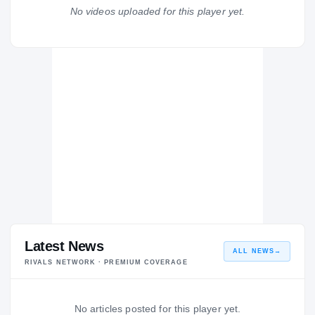
Griffin Bears
No videos uploaded for this player yet.
H
2002 – 2002
Latest News
ALL NEWS
→
RIVALS NETWORK · PREMIUM COVERAGE
No articles posted for this player yet.