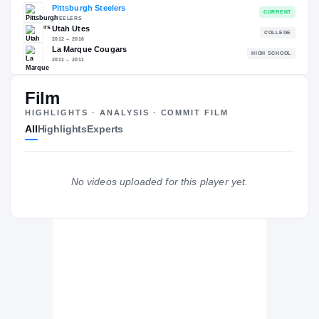
RECRUITING: RIVALS INDUSTRY
→
79.90
NATL
PO
#1617
#12
Film
HIGHLIGHTS · ANALYSIS · COMMIT FILM
All
Highlights
Experts
The Journey
Cl
Pittsburgh Steelers
No videos uploaded for this player yet.
STEELERS
Utah Utes
2012 – 2016
La Marque Cougars
H
2011 – 2011