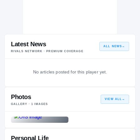
Latest News
ALL NEWS
→
RIVALS NETWORK · PREMIUM COVERAGE
No articles posted for this player yet.
Photos
VIEW ALL
→
GALLERY ·
1
IMAGES
Personal Life