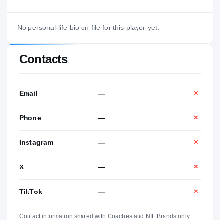
No personal-life bio on file for this player yet.
Contacts
Email
—
✕
Phone
—
✕
Instagram
—
✕
X
—
✕
TikTok
—
✕
Contact information shared with Coaches and NIL Brands only.