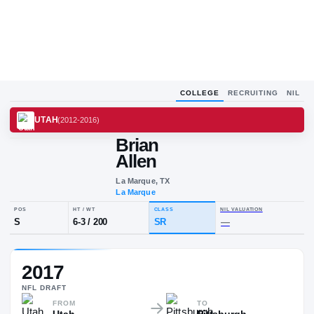
COLLEGE
RECRUITING
NIL
UTAH
(
2012-2016
)
Brian
Allen
La Marque, TX
La Marque
POS
HT / WT
CLASS
NIL VALUA
2017
S
6-3
/
200
SR
—
NFL
DRAFT
FROM
TO
Utah
Pittsburgh