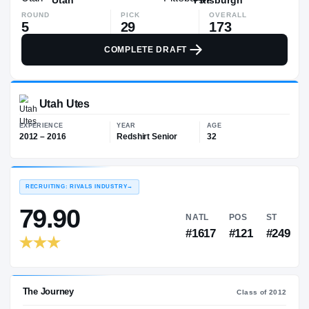
ROUND
PICK
OVERALL
5
29
173
COMPLETE DRAFT
Utah Utes
EXPERIENCE
YEAR
AGE
2012 – 2016
Redshirt Senior
32