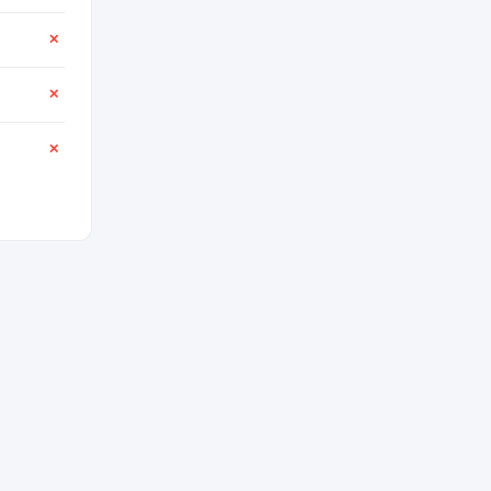
✕
✕
✕