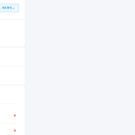
L NEWS
→
✕
✕