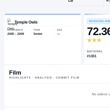
Randallstow
POS
LB
Temple Owls
EXPERIENCE
YEAR
AGE
2005 – 2008
Senior
—
Film
HIGHLIGHTS · ANALYSIS · COMMIT FILM
No videos u