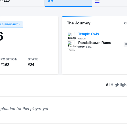
n, MD
·
Randallstown
HT / WT
CLASS
SR
6-3
/
210
The 
RECRUITING: RIVALS INDUSTRY
→
72.36
All
Highligh
NATIONAL
POSITION
STATE
ploaded for this player yet.
#1331
#162
#24