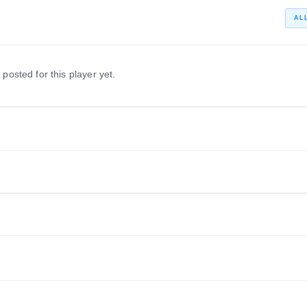
AL
 posted for this player yet.