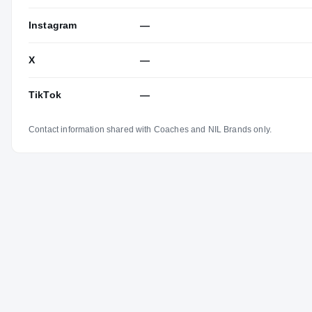
Instagram
—
X
—
TikTok
—
Contact information shared with Coaches and NIL Brands only.