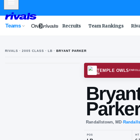
Mobile Menu
Teams
Recruits
Team Rankings
Riv
RIVALS ·
2005
CLASS
· LB
·
BRYANT PARKER
B
P
TEMPL
Br
Pa