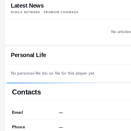
Latest News
RIVALS NETWORK · PREMIUM COVERAGE
No articles
Personal Life
No personal-life bio on file for this player yet.
Contacts
Email
—
Phone
—