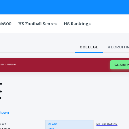
als300
HS Football Scores
HS Rankings
COLLEGE
RECRUITI
E OWLS
ENROLLED
· 7/6/2004
yant
rker