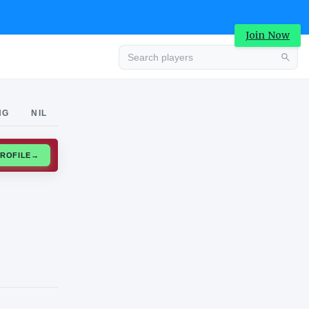
Join Now
Advertisement
NG
NIL
CLAIM PROFILE
→
Advertisement