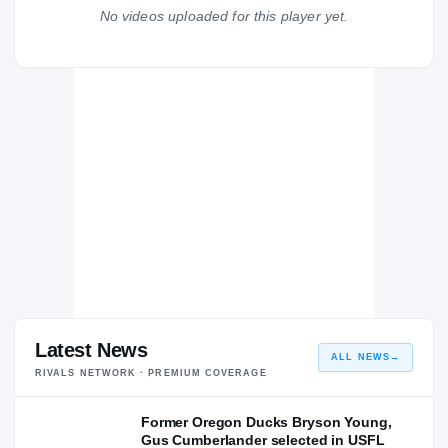
Buchanan Bears
No videos uploaded for this player yet.
H
2015 – 2015
Latest News
ALL NEWS
→
RIVALS NETWORK · PREMIUM COVERAGE
Former Oregon Ducks Bryson Young,
Gus Cumberlander selected in USFL