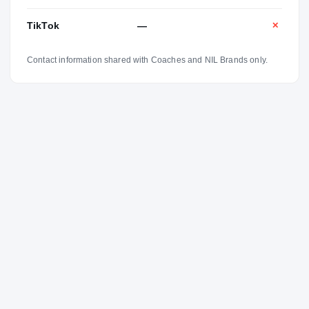
TikTok
—
✕
Contact information shared with Coaches and NIL Brands only.