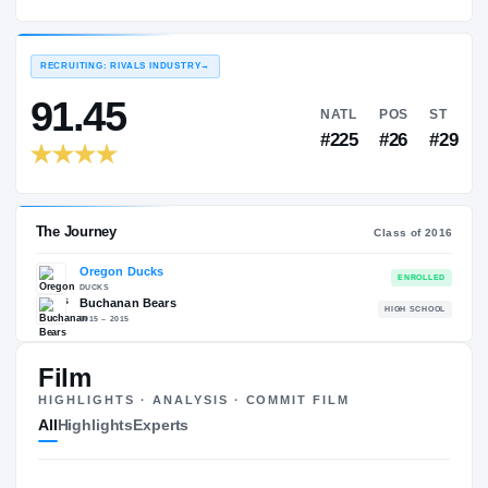
Oregon Ducks
EXPERIENCE
YEAR
AGE
2016 – 2016
Freshman
—
RECRUITING: RIVALS INDUSTRY
→
91.45
NATL
P
#225
#
Film
HIGHLIGHTS · ANALYSIS · COMMIT FILM
The Journey
Cl
All
Highlights
Experts
Oregon Ducks
DUCKS