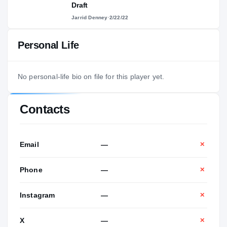
Draft
Jarrid Denney
·
2/22/22
Personal Life
No personal-life bio on file for this player yet.
Contacts
Email
—
✕
Phone
—
✕
Instagram
—
✕
X
—
✕