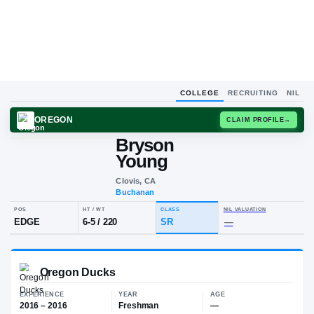
COLLEGE
RECRUITING
NIL
OREGON
CLAIM
Bryson
B
Y
Young
Clovis, CA
Buchanan
POS
HT / WT
CLASS
NIL VALU
EDGE
6-5
/
220
SR
—