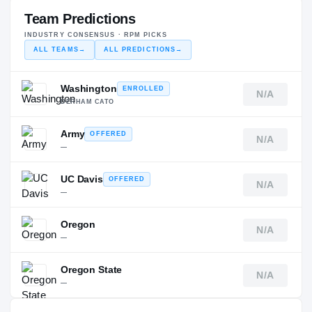
Team Predictions
INDUSTRY CONSENSUS · RPM PICKS
ALL TEAMS
→
ALL PREDICTIONS
→
Washington
ENROLLED
N/A
DERHAM CATO
Army
OFFERED
N/A
—
UC Davis
OFFERED
N/A
—
Oregon
N/A
—
Oregon State
N/A
—