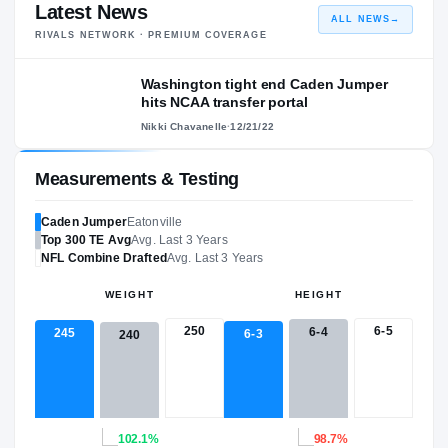
Latest News
ALL NEWS
→
RIVALS NETWORK · PREMIUM COVERAGE
Washington tight end Caden Jumper
hits NCAA transfer portal
Nikki Chavanelle
·
12/21/22
Measurements & Testing
Caden Jumper
Eatonville
Top 300
TE
Avg
Avg. Last 3 Years
NFL
Combine Drafted
Avg. Last 3 Years
WEIGHT
HEIGHT
250
6-5
6-4
245
6-3
240
102.1%
98.7%