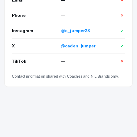
Email
—
✕
Phone
—
✕
Instagram
@c_jumper28
✓
X
@caden_jumper
✓
TikTok
—
✕
Contact information shared with Coaches and NIL Brands only.