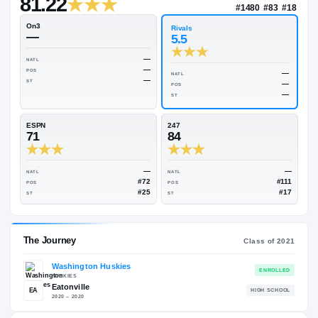
—
Rivals Industry
→
81.22
NAT
#14
On3
Rivals
—
5.5
—
NATL
—
POS
NATL
—
ST
POS
ST
ESPN
247
71
84
—
NATL
NATL
#72
POS
POS