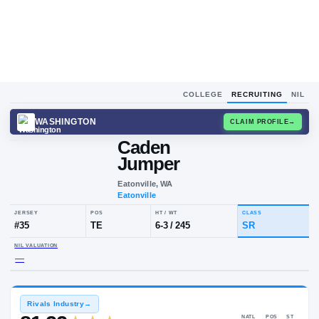
COLLEGE
RECRUITING
NIL
WASHINGTON
CLAIM
Caden
Jumper
Eatonville, WA
Eatonville
JERSEY
POS
HT / WT
CLA
#
35
TE
6-3
/
245
SR
NIL VALUATION