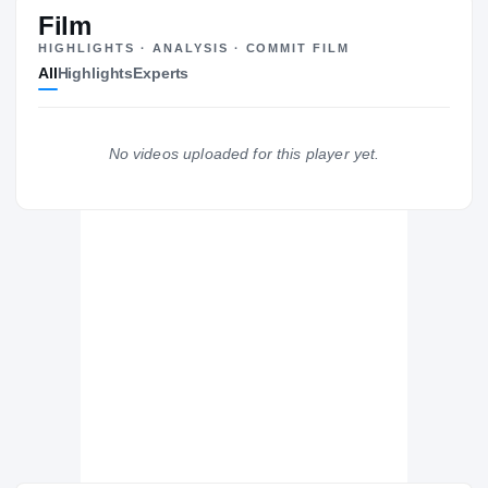
#25
ST
ST
Film
HIGHLIGHTS · ANALYSIS · COMMIT FILM
All
Highlights
Experts
The Journey
Cl
Washington Huskies
No videos uploaded for this player yet.
HUSKIES
Eatonville
EA
H
2020 – 2020