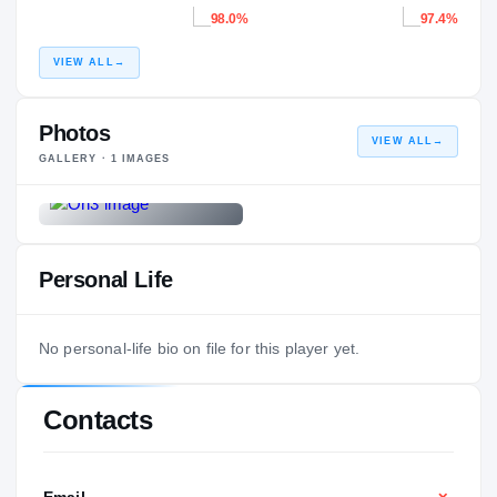
98.0%
97.4%
VIEW ALL
→
Photos
VIEW ALL
→
GALLERY ·
1
IMAGES
Personal Life
No personal-life bio on file for this player yet.
Contacts