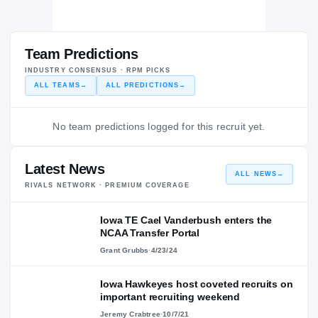
Team Predictions
INDUSTRY CONSENSUS · RPM PICKS
ALL TEAMS
→
ALL PREDICTIONS
→
No team predictions logged for this recruit yet.
Latest News
ALL NEWS
→
RIVALS NETWORK · PREMIUM COVERAGE
Iowa TE Cael Vanderbush enters the
NCAA Transfer Portal
Grant Grubbs
·
4/23/24
Iowa Hawkeyes host coveted recruits on
important recruiting weekend
Jeremy Crabtree
·
10/7/21