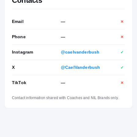
Contacts
Email
—
✕
Phone
—
✕
Instagram
@caelvanderbush
✓
X
@CaelVanderbush
✓
TikTok
—
✕
Contact information shared with Coaches and NIL Brands only.