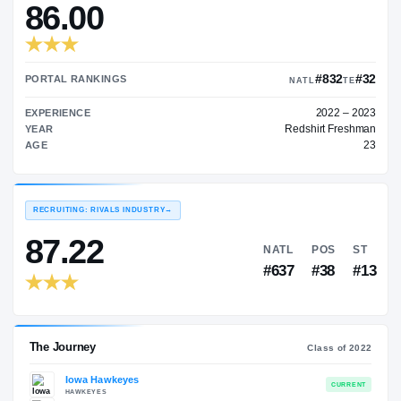
—
TRANSFER RATING
→
86.00
PORTAL RANKINGS
NATL
EXPERIENCE
Redshi
YEAR
AGE
RECRUITING: RIVALS INDUSTRY
→