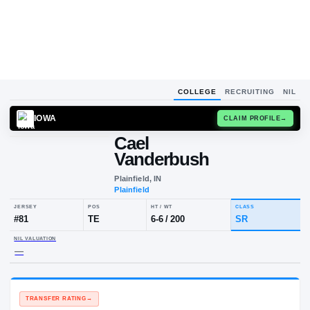
COLLEGE
RECRUITING
NIL
IOWA
CLAIM
Cael
Vanderbush
Plainfield, IN
Plainfield
JERSEY
POS
HT / WT
CLA
#
81
TE
6-6
/
200
SR
NIL VALUATION