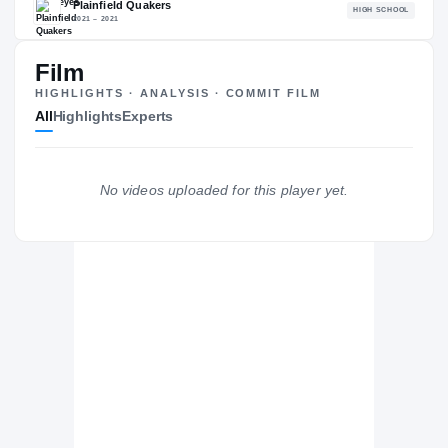
87.22
NATL
P
#637
#
Film
HIGHLIGHTS · ANALYSIS · COMMIT FILM
All
Highlights
Experts
The Journey
Cl
No videos uploaded for this player yet.
Iowa Hawkeyes
HAWKEYES
Plainfield Quakers
H
2021 – 2021