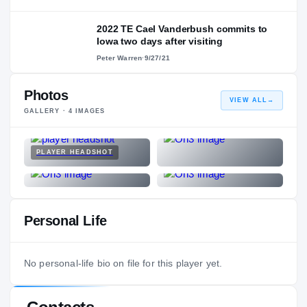
2022 TE Cael Vanderbush commits to
Iowa two days after visiting
Peter Warren
·
9/27/21
Photos
VIEW ALL
→
GALLERY ·
4
IMAGES
PLAYER HEADSHOT
Personal Life
No personal-life bio on file for this player yet.