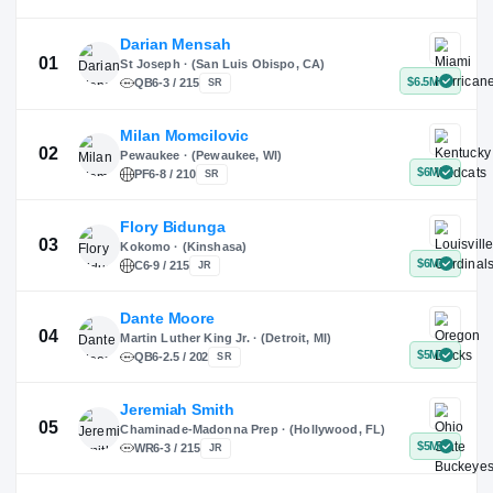
X
Instagram
TikTok
Darian Mensah
St Joseph · (San Luis Obispo, CA)
QB
6-3 / 215
SR
Milan Momcilovic
Pewaukee · (Pewaukee, WI)
01
PF
6-8 / 210
SR
Flory Bidunga
Kokomo · (Kinshasa)
02
C
6-9 / 215
JR