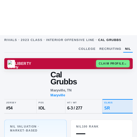
RIVALS ·
2023
CLASS ·
INTERIOR OFFENSIVE LINE
·
CAL GRUBBS
COLLEGE
RECRUITING
NIL
LIBERTY
CLAIM
Cal
C
G
Grubbs
Maryville, TN
Maryville
NIL VALUATION ·
NIL100 RANK
JERSEY
POS
HT / WT
CLA
—
MARKET-BASED
#
54
IOL
6-3
/
277
S