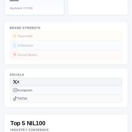
—
Updated
7/7/26
BRAND STRENGTH
SOCIALS
Superstar
Influencer
Good Works
Top 5 NIL100
INDUSTRY CONSENSUS