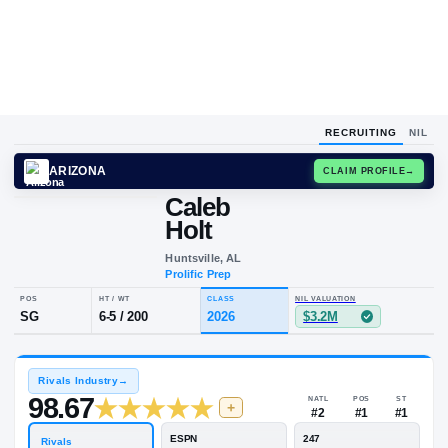
RECRUITING
NIL
ARIZONA
CLAIM
Caleb
Holt
Huntsville, AL
Prolific Prep
POS
HT / WT
CLASS
NIL VALUATION
SG
6-5
/
200
2026
$3.2M