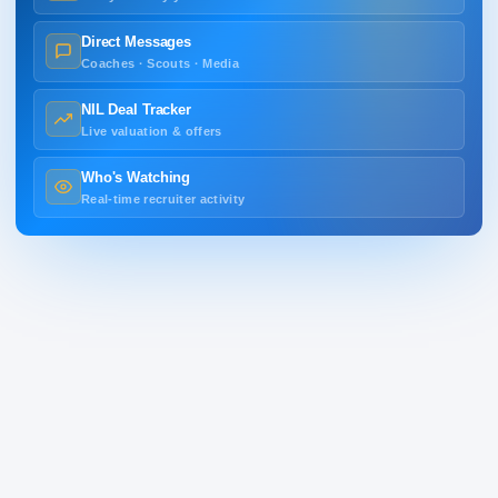
Direct Messages
Coaches · Scouts · Media
NIL Deal Tracker
Live valuation & offers
Who's Watching
Real-time recruiter activity