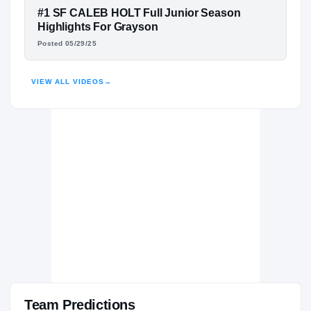
Buckhorn Bucks
FEATURED FILM
#1 SF CALEB HOLT Full Junior Season
H
2022 – 2023
CALEB HOLT
Highlights For Grayson
Posted 05/29/25
HIGHLIGHTS · HUDL
VIEW ALL VIDEOS
→
Team Predictions