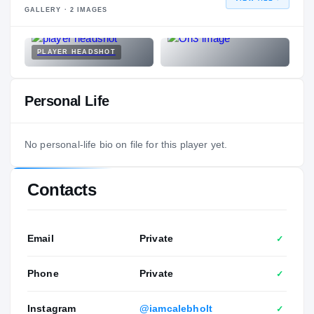
GALLERY ·
2
IMAGES
PLAYER HEADSHOT
Personal Life
No personal-life bio on file for this player yet.
Contacts
Email
Private
✓
Phone
Private
✓
Instagram
@iamcalebholt
✓