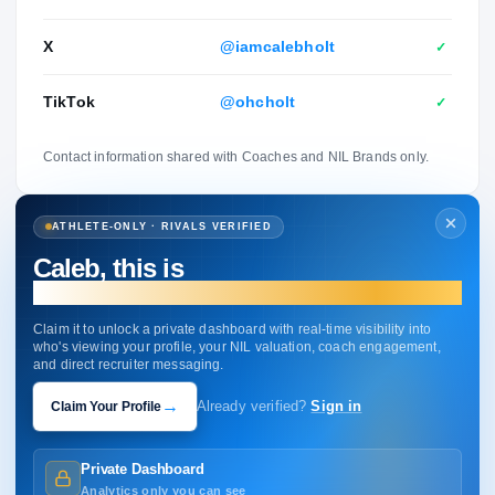
X
@iamcalebholt
✓
TikTok
@ohcholt
✓
Contact information shared with Coaches and NIL Brands only.
ATHLETE-ONLY · RIVALS VERIFIED
Caleb, this is
your profile.
Claim it to unlock a private dashboard with real-time visibility into
who's viewing your profile, your NIL valuation, coach engagement,
and direct recruiter messaging.
→
Claim Your Profile
Already verified?
Sign in
Private Dashboard
Analytics only you can see