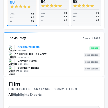
Rivals Industry
→
98.67
NATL
+
#2
ESPN
247
Rivals
94
98
98
#3
#2
NATL
NATL
NATL
#2
#1
POS
POS
POS
#1
#1
ST
ST
ST
The Journey
Cl
Film
Arizona Wildcats
HIGHLIGHTS · ANALYSIS · COMMIT FILM
WILDCATS
Prolific Prep The Crew
All
Highlights
Experts
H
2025 – 2025
Grayson Rams
H
2024 – 2024