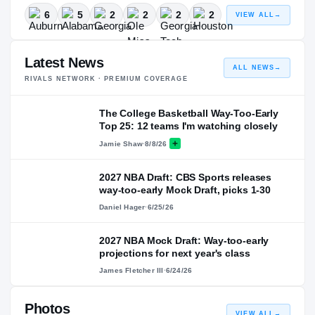
6
5
2
2
2
2
VIEW ALL
→
Latest News
ALL NEWS
→
RIVALS NETWORK · PREMIUM COVERAGE
The College Basketball Way-Too-Early
Top 25: 12 teams I'm watching closely
Jamie Shaw
·
8/8/26
2027 NBA Draft: CBS Sports releases
way-too-early Mock Draft, picks 1-30
Daniel Hager
·
6/25/26
2027 NBA Mock Draft: Way-too-early
projections for next year's class
James Fletcher III
·
6/24/26
Photos
VIEW ALL
→