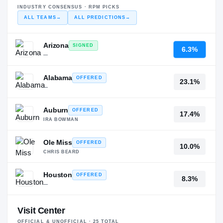
INDUSTRY CONSENSUS · RPM PICKS
ALL TEAMS
→
ALL PREDICTIONS
→
Arizona
SIGNED
6.3%
—
Alabama
OFFERED
23.1%
—
Auburn
OFFERED
17.4%
IRA BOWMAN
Ole Miss
OFFERED
10.0%
CHRIS BEARD
Houston
OFFERED
8.3%
—
Visit Center
OFFICIAL & UNOFFICIAL ·
25
TOTAL