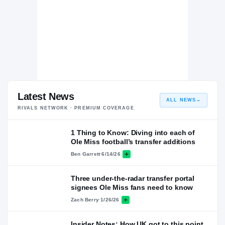
Latest News
ALL NEWS
→
RIVALS NETWORK · PREMIUM COVERAGE
1 Thing to Know: Diving into each of
Ole Miss football’s transfer additions
Ben Garrett
·
6/14/26
Three under-the-radar transfer portal
signees Ole Miss fans need to know
Zach Berry
·
1/26/26
Insider Notes: How UK got to this point