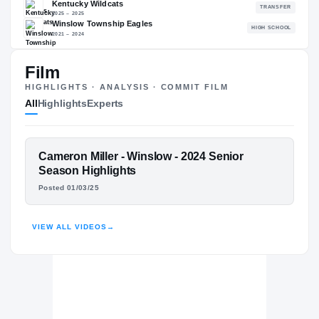
88.91
NATL
P
#479
#
Film
HIGHLIGHTS · ANALYSIS · COMMIT FILM
All
Highlights
Experts
The Journey
Cl
Ole Miss Rebels
REBELS
FEATURED FILM
Cameron Miller - Winslow - 2024 Senior
Kentucky Wildcats
CAMERON MILLER
Season Highlights
2025 – 2025
Posted 01/03/25
Winslow Township Eagles
H
HIGHLIGHTS · HUDL
2021 – 2024
VIEW ALL VIDEOS
→