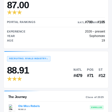
—
TRANSFER RATING
→
87.00
#7
PORTAL RANKINGS
NATL
202
EXPERIENCE
YEAR
AGE
RECRUITING: RIVALS INDUSTRY
→