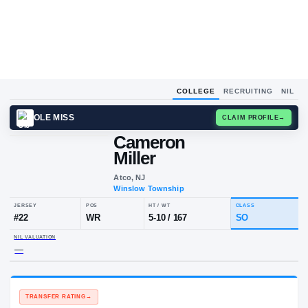
COLLEGE
RECRUITING
NIL
OLE MISS
CLAIM
Cameron
Miller
Atco, NJ
Winslow Township
JERSEY
POS
HT / WT
CL
#
22
WR
5-10
/
167
S
NIL VALUATION