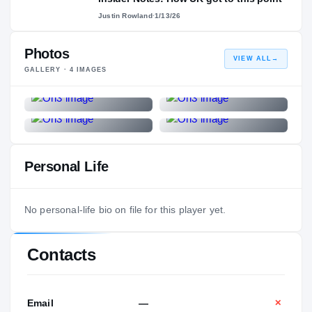
Justin Rowland
·
1/13/26
Photos
VIEW ALL
→
GALLERY ·
4
IMAGES
Personal Life
No personal-life bio on file for this player yet.
Contacts
Email
—
✕