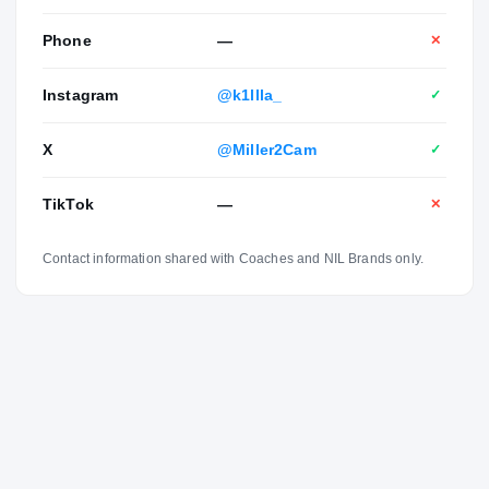
Phone
—
✕
Instagram
@k1llla_
✓
X
@Miller2Cam
✓
TikTok
—
✕
Contact information shared with Coaches and NIL Brands only.