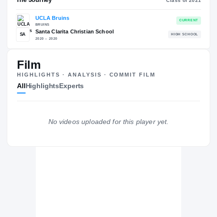
COLLEGE RANKINGS
NATL
EXPERIENCE
Red
YEAR
Film
AGE
HIGHLIGHTS · ANALYSIS · COMMIT FILM
All
Highlights
Experts
The Journey
Cl
No videos uploaded for this player yet.
UCLA Bruins
BRUINS
Santa Clarita Christian School
SA
H
2020 – 2020