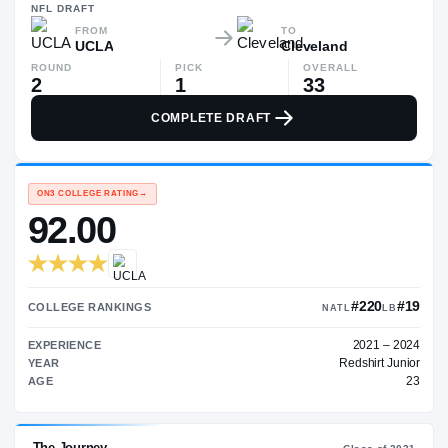
—
NFL
DRAFT
FROM
TO
UCLA
Cleveland
ROUND
PICK
OVERALL
2
1
33
COMPLETE DRAFT
ON3 COLLEGE RATING
→
92.00