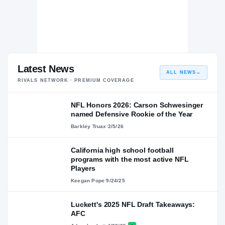
Latest News
ALL NEWS
→
RIVALS NETWORK · PREMIUM COVERAGE
NFL Honors 2026: Carson Schwesinger
named Defensive Rookie of the Year
Barkley Truax
·
2/5/26
California high school football
programs with the most active NFL
Players
Keegan Pope
·
9/24/25
Luckett's 2025 NFL Draft Takeaways:
AFC