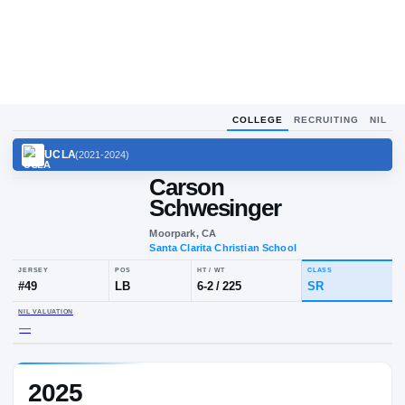
COLLEGE
RECRUITING
NIL
UCLA
(
2021-2024
)
Carson
Schwesinger
Moorpark, CA
Santa Clarita Christian School
JERSEY
POS
HT / WT
CLA
#
49
LB
6-2
/
225
SR
2025
NIL VALUATION