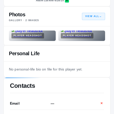
Adam Luckett
·
4/28/25
Photos
VIEW ALL
→
GALLERY ·
2
IMAGES
PLAYER HEADSHOT
PLAYER HEADSHOT
Personal Life
No personal-life bio on file for this player yet.
Contacts
Email
—
✕