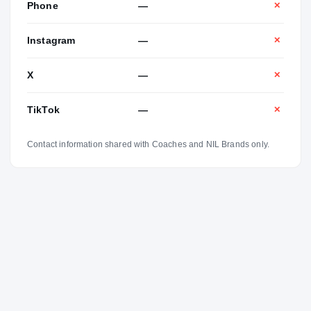
Phone
—
✕
Instagram
—
✕
X
—
✕
TikTok
—
✕
Contact information shared with Coaches and NIL Brands only.