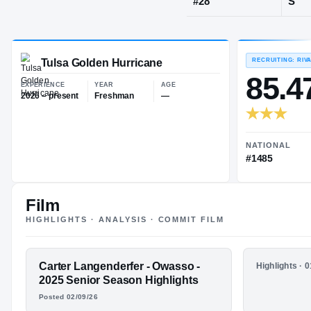
Owasso, OK
·
JERSEY
#
28
Tulsa Golden Hurricane
EXPERIENCE
YEAR
AGE
2026 – present
Freshman
—
Film
HIGHLIGHTS · ANALYSIS · COMMIT FILM
FEATURED FILM
Carter Langenderfer - Owasso -
HIGHLIGHTS
Highlights · 
CARTER
Carter La
2025 Senior Season Highlights
Highlight
Posted 02/09/26
LANGENDERF