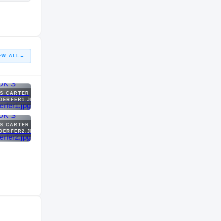
EW ALL
→
 S CARTER
DERFER1.JPG
 S CARTER
DERFER2.JPG