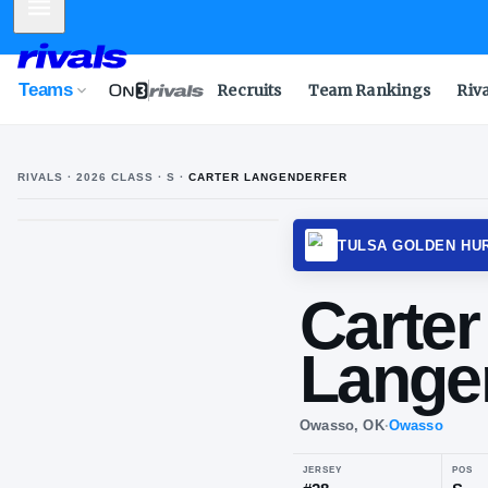
Mobile Menu
Teams
Recruits
Team Rankings
Riv
RIVALS ·
2026
CLASS
· S
·
CARTER LANGENDERFER
TULSA
Car
La