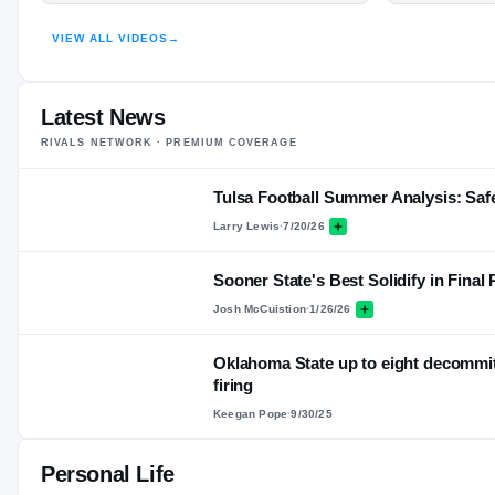
ER
VIEW ALL VIDEOS
→
HIGHLIGHTS · HUDL
Latest News
RIVALS NETWORK · PREMIUM COVERAGE
Tulsa Football Summer Analysis: Saf
Larry Lewis
·
7/20/26
Sooner State's Best Solidify in Final
Josh McCuistion
·
1/26/26
Oklahoma State up to eight decommi
firing
Keegan Pope
·
9/30/25
Personal Life