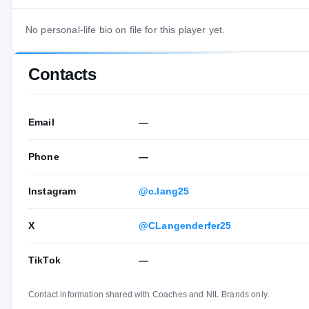
No personal-life bio on file for this player yet.
Contacts
Email
—
Phone
—
Instagram
@c.lang25
X
@CLangenderfer25
TikTok
—
Contact information shared with Coaches and NIL Brands only.