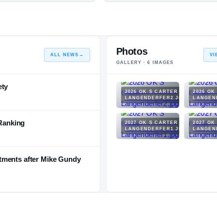
Photos
ALL NEWS
→
VI
GALLERY ·
6
IMAGES
ety
2026 OK S CARTER
2026 OK
LANGENDERFER2.JPG
LANGEN
 Ranking
2027 OK S CARTER
2027 OK
LANGENDERFER1.JPG
LANGEN
tments after Mike Gundy