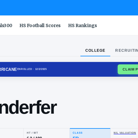
als300
HS Football Scores
HS Rankings
COLLEGE
RECRUITI
 GOLDEN HURRICANE
ENROLLED
· 12/2/2025
ter
ngenderfer