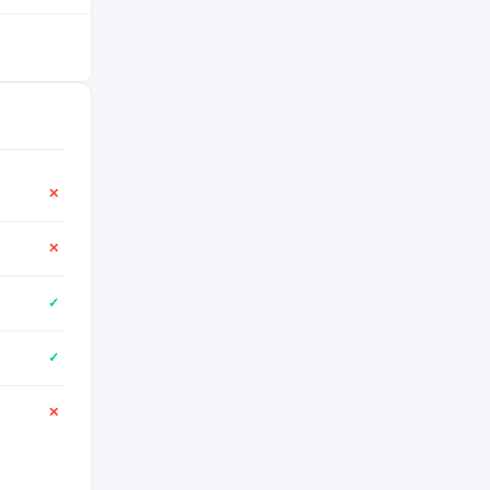
✕
✕
✓
✓
✕