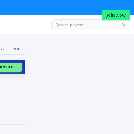
Join Now
Advertisement
NG
NIL
CLAIM PROFILE
→
Advertisement