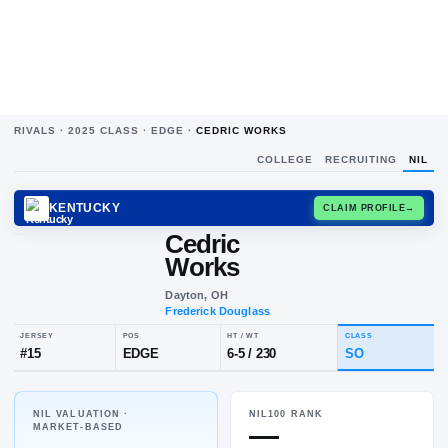
RIVALS ·
2025
CLASS ·
EDGE
·
CEDRIC WORKS
COLLEGE
RECRUITING
NIL
KENTUCKY
CLAIM
Cedric
Works
Dayton, OH
Frederick Douglass
NIL VALUATION ·
NIL100 RANK
JERSEY
POS
HT / WT
CL
—
MARKET-BASED
#
15
EDGE
6-5
/
230
S