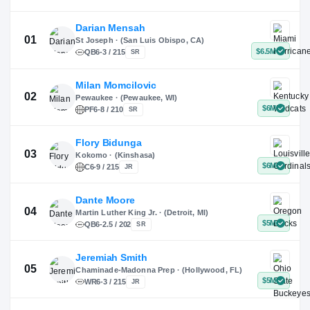
X
Instagram
TikTok
Darian Mensah
St Joseph · (San Luis Obispo, CA)
QB
6-3 / 215
SR
Milan Momcilovic
Pewaukee · (Pewaukee, WI)
01
PF
6-8 / 210
SR
Flory Bidunga
Kokomo · (Kinshasa)
02
C
6-9 / 215
JR