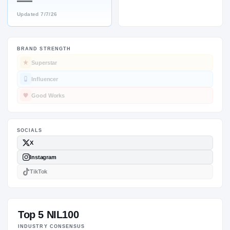
—
Updated
7/7/26
BRAND STRENGTH
SOCIALS
Superstar
Influencer
Good Works
Top 5 NIL100
INDUSTRY CONSENSUS