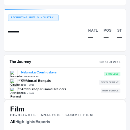
Nebraska Cornhuskers
EXPERIENCE
YEAR
AGE
2013 – 2016
Senior
—
RECRUITING: RIVALS INDUSTRY
→
—
NATL
—
Film
The Journey
Cl
HIGHLIGHTS · ANALYSIS · COMMIT FILM
All
Highlights
Experts
Nebraska Cornhuskers
CORNHUSKERS