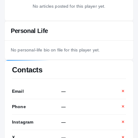
No articles posted for this player yet.
Personal Life
No personal-life bio on file for this player yet.
Contacts
Email
—
✕
Phone
—
✕
Instagram
—
✕
X
—
✕