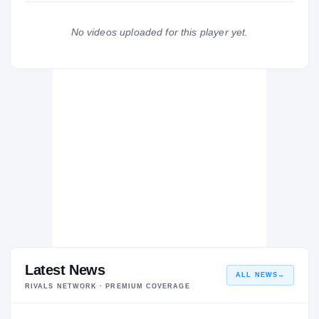
Cincinnati Bengals
DE
2018 – 2018
No videos uploaded for this player yet.
Archbishop Rummel Raiders
H
2012 – 2012
Latest News
ALL NEWS
→
RIVALS NETWORK · PREMIUM COVERAGE