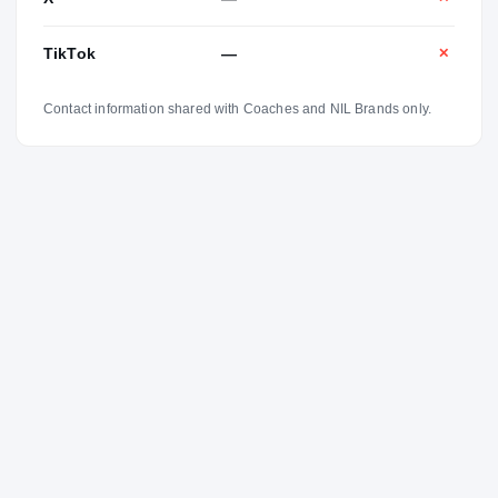
TikTok
—
✕
Contact information shared with Coaches and NIL Brands only.