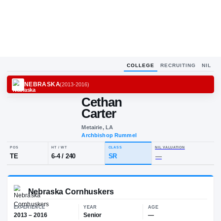
COLLEGE
RECRUITING
NIL
NEBRASKA
(
2013-2016
)
Cethan
C
C
Carter
Metairie, LA
Archbishop Rummel
POS
HT / WT
CLASS
NIL VALUA
TE
6-4
/
240
SR
—