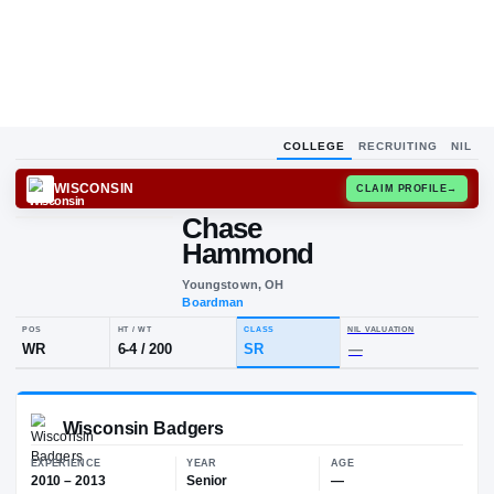
COLLEGE
RECRUITING
NIL
WISCONSIN
CLAIM
Chase
C
H
Hammond
Youngstown, OH
Boardman
POS
HT / WT
CLASS
NIL VALUA
WR
6-4
/
200
SR
—