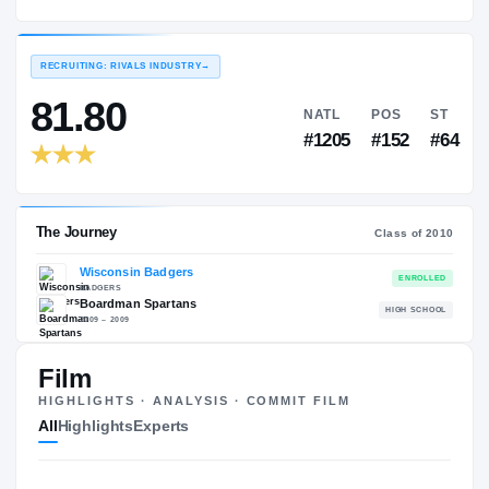
Wisconsin Badgers
EXPERIENCE
YEAR
AGE
2010 – 2013
Senior
—
RECRUITING: RIVALS INDUSTRY
→
81.80
NATL
P
#1205
#1
Film
HIGHLIGHTS · ANALYSIS · COMMIT FILM
The Journey
Cl
All
Highlights
Experts
Wisconsin Badgers
BADGERS