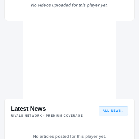
Boardman Spartans
No videos uploaded for this player yet.
H
2009 – 2009
Latest News
ALL NEWS
→
RIVALS NETWORK · PREMIUM COVERAGE
No articles posted for this player yet.