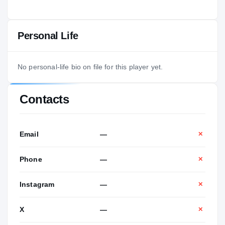
Personal Life
No personal-life bio on file for this player yet.
Contacts
Email
—
✕
Phone
—
✕
Instagram
—
✕
X
—
✕