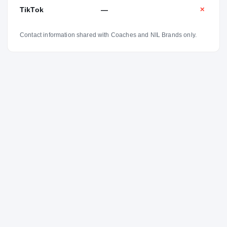
TikTok
—
✕
Contact information shared with Coaches and NIL Brands only.