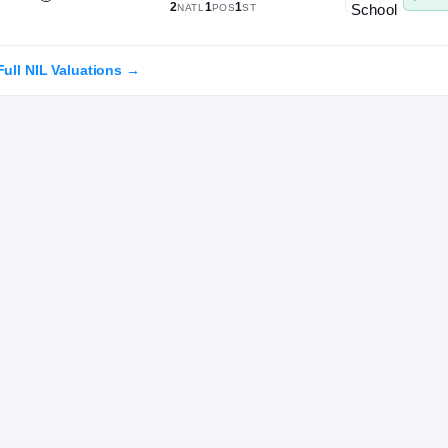
2
1
1
NATL
POS
ST
Full NIL Valuations →