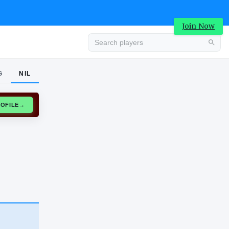
Join Now
G
NIL
Advertisement
CLAIM PROFILE
→
Advertisement