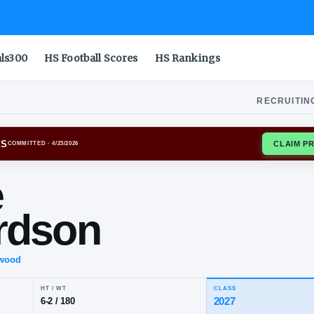
als300
HS Football Scores
HS Rankings
RECRUITIN
S A&M AGGIES
COMMITTED
· 4/23/2026
ase
chardson