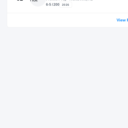
6-5 / 200
2026
View 