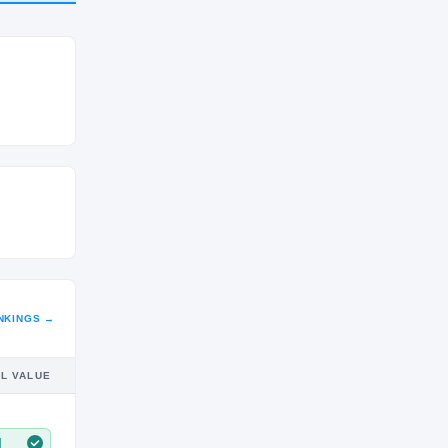
CLASS
2027
NKINGS →
IL VALUE
M