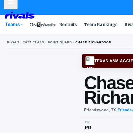
Mobile Menu
Teams
Recruits
Team Rankings
Riv
RIVALS ·
2027
CLASS ·
POINT GUARD
·
CHASE RICHARDSON
TEXA
Ch
Ri