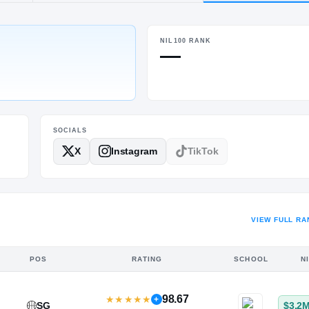
d, TX
·
Friendswood
NIL100 RANK
HT / WT
—
6-2
/
180
SOCIALS
X
Instagram
TikTok
VIEW FULL RA
POS
RATING
SCHOOL
N
98.67
★
★
★
★
★
+
SG
$3.2