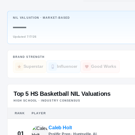
Friendswoo
NIL VALUATION ·
MARKET-BASED
POS
—
PG
Updated
7/7/26
BRAND STRENGTH
Superstar
Influencer
Good Works
Top 5 HS Basketball NIL Valuations
HIGH SCHOOL · INDUSTRY CONSENSUS
RANK
PLAYER
Caleb Holt
01
Prolific Prep · Huntsville, AL