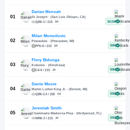
X
Instagram
TikTok
Darian Mensah
St Joseph · (San Luis Obispo, CA)
QB
6-3 / 215
SR
Milan Momcilovic
Pewaukee · (Pewaukee, WI)
01
PF
6-8 / 210
SR
Flory Bidunga
Kokomo · (Kinshasa)
02
C
6-9 / 215
JR