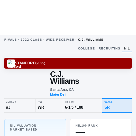
RIVALS ·
2022
CLASS ·
WIDE RECEIVER
·
C.J. WILLIAMS
COLLEGE
RECRUITING
NIL
STANFORD
(
2025
)
C.J.
Williams
Santa Ana, CA
Mater Dei
NIL VALUATION ·
NIL100 RANK
JERSEY
POS
HT / WT
CL
—
MARKET-BASED
#
3
WR
6-1.5
/
188
S