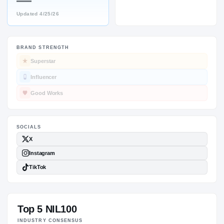
—
Updated
4/25/26
BRAND STRENGTH
SOCIALS
Superstar
Influencer
Good Works
Top 5 NIL100
INDUSTRY CONSENSUS