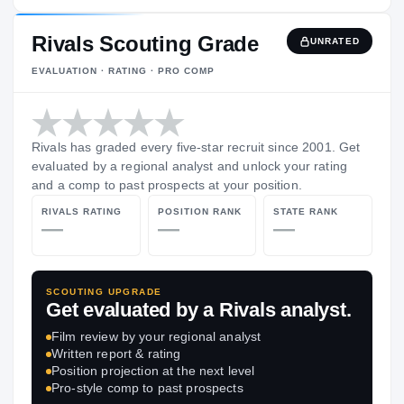
Rivals Scouting Grade
UNRATED
EVALUATION · RATING · PRO COMP
Rivals has graded every five-star recruit since 2001. Get
evaluated by a regional analyst and unlock your rating
and a comp to past prospects at your position.
RIVALS RATING
POSITION RANK
STATE RANK
—
—
—
SCOUTING UPGRADE
Get evaluated by a Rivals analyst.
Film review by your regional analyst
Written report & rating
Position projection at the next level
Pro-style comp to past prospects