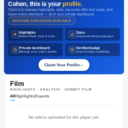
Cohen
, this is your
profile.
—
Claim it to manage highlights, stats, log every offer and camp, and
share every milestone — all in your private dashboard.
SCOUTING EVALUATION AVAILABLE
Highlights
Stats
Embed Hudl, host 4 reels
Coach-verified production
Private dashboard
Verified badge
Manage your entire profile
Coach-ready credibility
Claim Your Profile
→
Film
HIGHLIGHTS · ANALYSIS · COMMIT FILM
All
Highlights
Experts
No videos uploaded for this player yet.