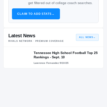
get filtered out of college coach searches.
CLAIM TO ADD STATS
→
Latest News
ALL NEWS
→
RIVALS NETWORK · PREMIUM COVERAGE
Tennessee High School Football Top 25
Rankings - Sept. 10
Lawrence Fernandez
·
9/10/25