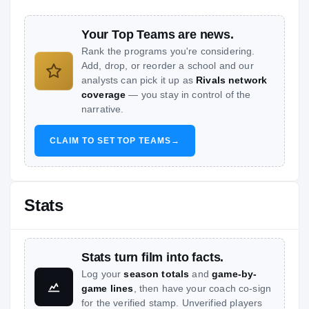
Your Top Teams are news.
Rank the programs you're considering.
Add, drop, or reorder a school and our
analysts can pick it up as
Rivals network
coverage
— you stay in control of the
narrative.
CLAIM TO SET TOP TEAMS
→
Stats
Stats turn film into facts.
Log your
season totals
and
game-by-
game lines
, then have your coach co-sign
for the verified stamp. Unverified players