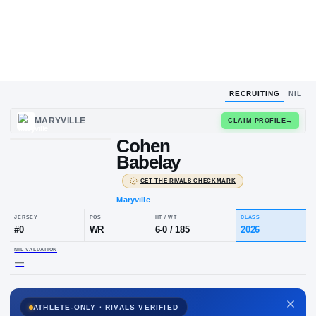
RECRUITING
NIL
UPLOAD
MARYVILLE
CLAIM
HEADSHOT
Cohen
C
B
Babelay
·
GET THE RIVALS CHECKMARK
Maryville
JERSEY
POS
HT / WT
CLA
#
0
WR
6-0
/
185
20
ATHLETE-ONLY · RIVALS VERIFIED
NIL VALUATION