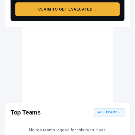
CLAIM TO GET EVALUATED
→
Top Teams
ALL TEAMS
→
No top teams logged for this recruit yet.