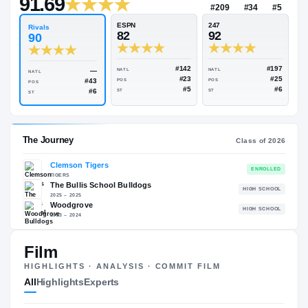
—
Rivals Industry
→
91.69
NATL
#209
ESPN
247
Rivals
82
92
90
#142
—
NATL
NATL
NATL
#23
#43
POS
POS
POS
#5
#6
ST
ST
ST
Film
The Journey
Cl
HIGHLIGHTS · ANALYSIS · COMMIT FILM
All
Highlights
Experts
Clemson Tigers
TIGERS