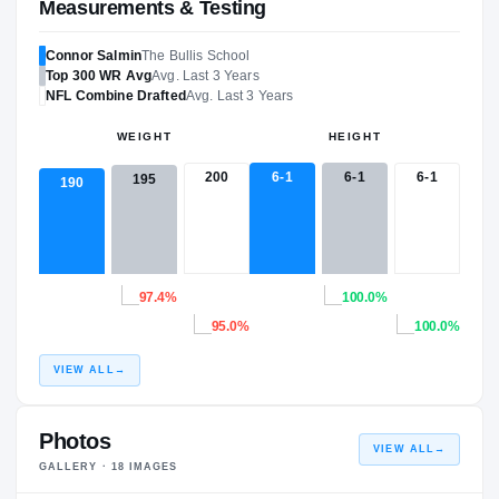
Measurements & Testing
Connor Salmin
The Bullis School
Top 300
WR
Avg
Avg. Last 3 Years
NFL
Combine Drafted
Avg. Last 3 Years
WEIGHT
HEIGHT
200
6-1
6-1
6-1
195
190
97.4%
100.0%
95.0%
100.0%
VIEW ALL
→
Photos
VIEW ALL
→
GALLERY ·
18
IMAGES