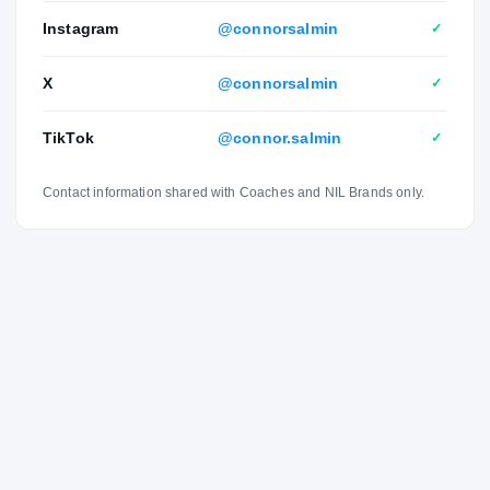
Instagram
@connorsalmin
✓
X
@connorsalmin
✓
TikTok
@connor.salmin
✓
Contact information shared with Coaches and NIL Brands only.