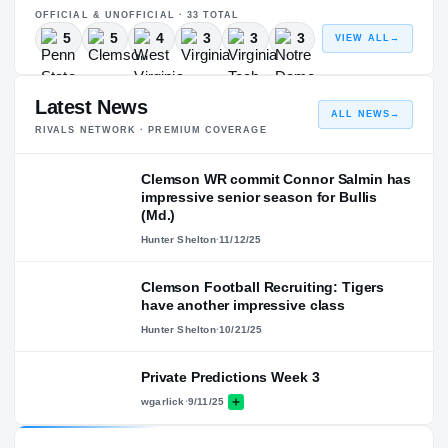
OFFICIAL & UNOFFICIAL ·
33
TOTAL
5
5
4
3
3
3
VIEW ALL
→
Latest News
ALL NEWS
→
RIVALS NETWORK · PREMIUM COVERAGE
Clemson WR commit Connor Salmin has
impressive senior season for Bullis
(Md.)
Hunter Shelton
·
11/12/25
Clemson Football Recruiting: Tigers
have another impressive class
Hunter Shelton
·
10/21/25
Private Predictions Week 3
wgarlick
·
9/11/25