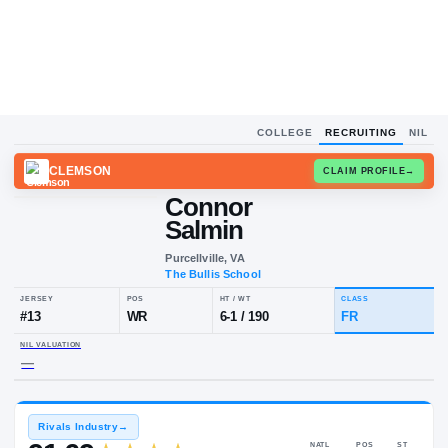
COLLEGE
RECRUITING
NIL
CLEMSON
CLAIM
Connor
Salmin
Purcellville, VA
The Bullis School
JERSEY
POS
HT / WT
CLA
#
13
WR
6-1
/
190
FR
NIL VALUATION