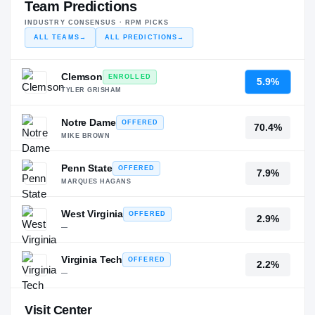
Team Predictions
INDUSTRY CONSENSUS · RPM PICKS
ALL TEAMS
→
ALL PREDICTIONS
→
Clemson
ENROLLED
5.9%
TYLER GRISHAM
Notre Dame
OFFERED
70.4%
MIKE BROWN
Penn State
OFFERED
7.9%
MARQUES HAGANS
West Virginia
OFFERED
2.9%
—
Virginia Tech
OFFERED
2.2%
—
Visit Center