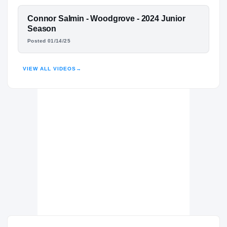
The Bullis School Bulldogs
H
2025 – 2025
FEATURED FILM
Connor Salmin - Woodgrove - 2024 Junior
Woodgrove
H
CONNOR SALMIN
Season
2023 – 2024
Posted 01/14/25
HIGHLIGHTS · HUDL
VIEW ALL VIDEOS
→