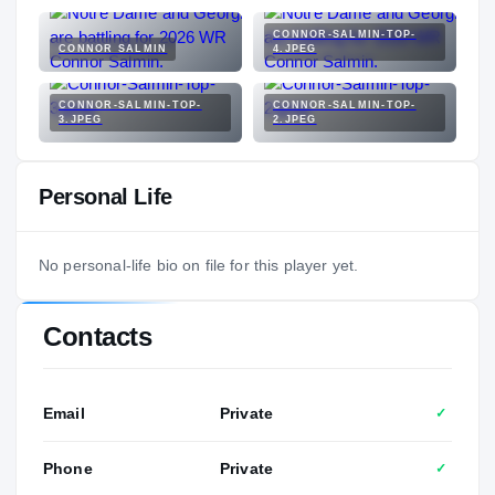
CONNOR-SALMIN-TOP-
CONNOR SALMIN
4.JPEG
CONNOR-SALMIN-TOP-
CONNOR-SALMIN-TOP-
3.JPEG
2.JPEG
Personal Life
No personal-life bio on file for this player yet.
Contacts
Email
Private
✓
Phone
Private
✓