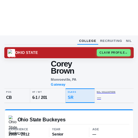
COLLEGE
RECRUITING
NIL
OHIO STATE
CLAIM
Corey
C
B
Brown
Monroeville, PA
Gateway
POS
HT / WT
CLASS
NIL VALUA
CB
6-1
/
201
SR
—