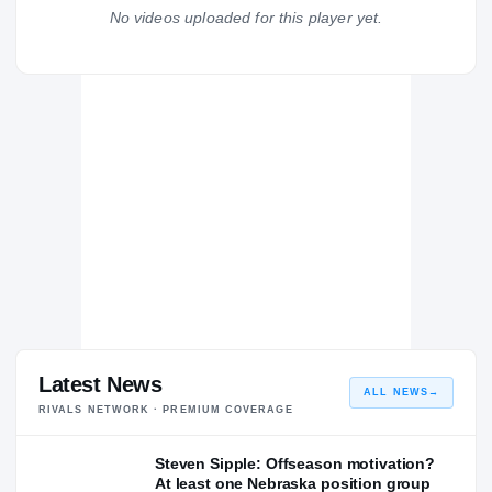
Gateway Gators
No videos uploaded for this player yet.
H
2008 – 2008
Latest News
ALL NEWS
→
RIVALS NETWORK · PREMIUM COVERAGE
Steven Sipple: Offseason motivation?
At least one Nebraska position group