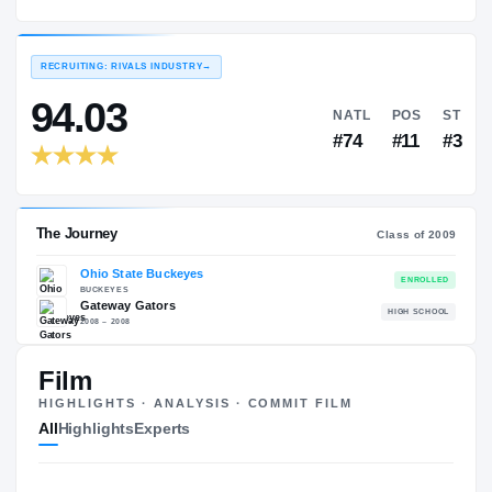
Ohio State Buckeyes
EXPERIENCE
YEAR
AGE
2009 – 2012
Senior
—
RECRUITING: RIVALS INDUSTRY
→
94.03
NATL
#74
Film
HIGHLIGHTS · ANALYSIS · COMMIT FILM
The Journey
Cl
All
Highlights
Experts
Ohio State Buckeyes
BUCKEYES