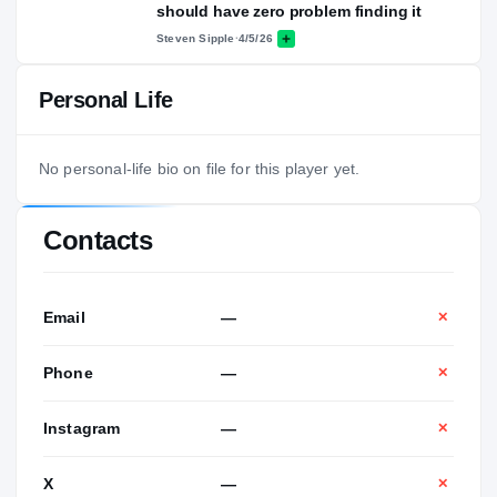
should have zero problem finding it
Steven Sipple
·
4/5/26
Personal Life
No personal-life bio on file for this player yet.
Contacts
Email
—
✕
Phone
—
✕
Instagram
—
✕
X
—
✕