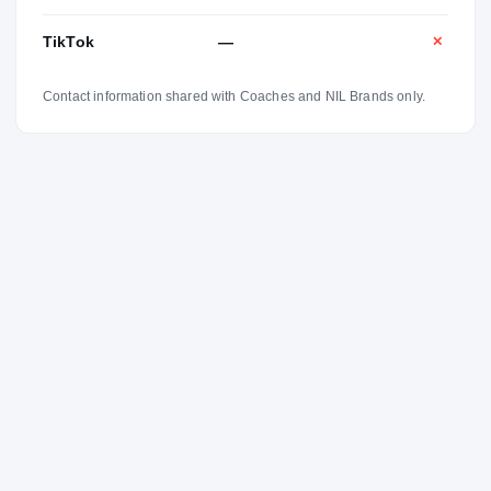
TikTok
—
✕
Contact information shared with Coaches and NIL Brands only.