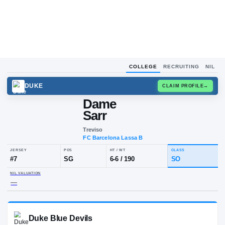
COLLEGE
RECRUITING
NIL
DUKE
CLAIM
Dame
Sarr
Treviso
FC Barcelona Lassa B
JERSEY
POS
HT / WT
CLA
#
7
SG
6-6
/
190
S
NIL VALUATION