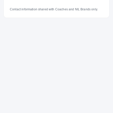
Contact information shared with Coaches and NIL Brands only.