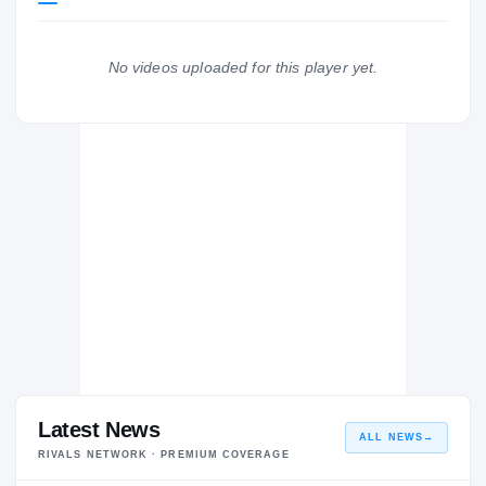
Duke Blue Devils
BLUE DEVILS
No videos uploaded for this player yet.
FC Barcelona Lassa B
FC
H
2024 – 2024
Latest News
ALL NEWS
→
RIVALS NETWORK · PREMIUM COVERAGE