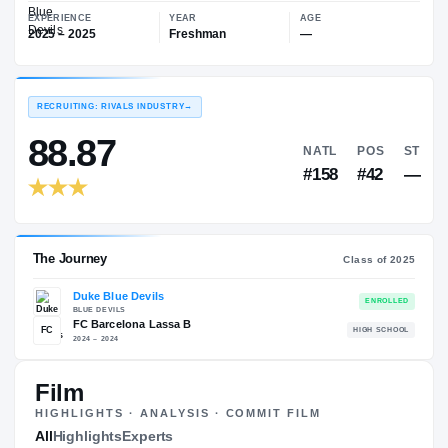
—
Duke Blue Devils
EXPERIENCE
YEAR
AGE
2025 – 2025
Freshman
—
RECRUITING: RIVALS INDUSTRY
→
88.87
NATL
#158
Film
HIGHLIGHTS · ANALYSIS · COMMIT FILM
The Journey
All
Highlights
Experts
Cl