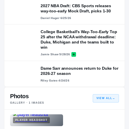
2027 NBA Draft: CBS Sports releases
way-too-early Mock Draft, picks 1-30
Daniel Hager
·
6/25/26
College Basketball’s Way-Too-Early Top
25 after the NCAA withdrawal deadline:
Duke, Michigan and the teams built to
win
Jamie Shaw
·
5/28/26
Dame Sarr announces return to Duke for
2026-27 season
Riley Gates
·
4/24/26
Photos
VIEW ALL
→
GALLERY ·
1
IMAGES
PLAYER HEADSHOT