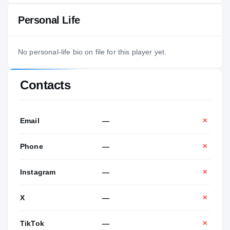
Personal Life
No personal-life bio on file for this player yet.
Contacts
Email
—
✕
Phone
—
✕
Instagram
—
✕
X
—
✕
TikTok
—
✕