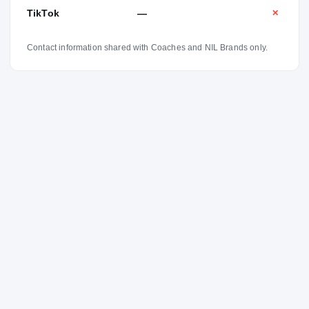
TikTok
—
✕
Contact information shared with Coaches and NIL Brands only.