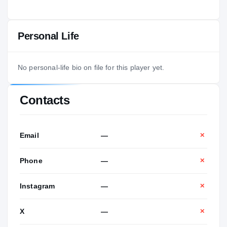
Personal Life
No personal-life bio on file for this player yet.
Contacts
Email
—
✕
Phone
—
✕
Instagram
—
✕
X
—
✕