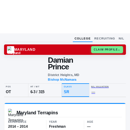
COLLEGE
RECRUITING
NIL
MARYLAND
CLAIM
Damian
D
P
Prince
District Heights, MD
Bishop McNamara
POS
HT / WT
CLASS
NIL VALUA
OT
6-3
/
315
SR
—