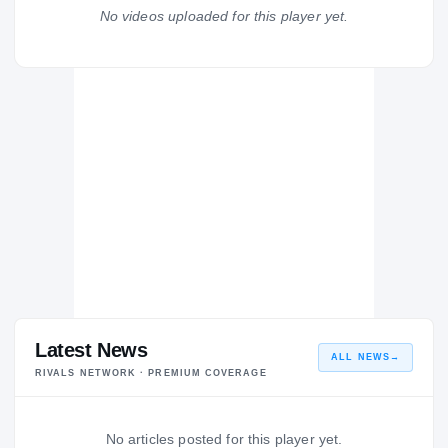
Bishop McNamara Mustangs
No videos uploaded for this player yet.
H
2013 – 2013
Latest News
ALL NEWS
→
RIVALS NETWORK · PREMIUM COVERAGE
No articles posted for this player yet.