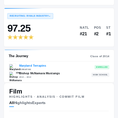
Maryland Terrapins
EXPERIENCE
YEAR
AGE
2014 – 2014
Freshman
—
RECRUITING: RIVALS INDUSTRY
→
97.25
NATL
#21
Film
HIGHLIGHTS · ANALYSIS · COMMIT FILM
The Journey
Cl
All
Highlights
Experts
Maryland Terrapins
TERRAPINS