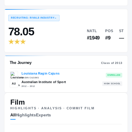
Louisiana Ragin Cajuns
EXPERIENCE
YEAR
AGE
2013 – 2013
Freshman
—
RECRUITING: RIVALS INDUSTRY
→
78.05
NATL
#1949
Film
HIGHLIGHTS · ANALYSIS · COMMIT FILM
The Journey
Cl
All
Highlights
Experts
Louisiana Ragin Cajuns
RAGIN CAJUNS