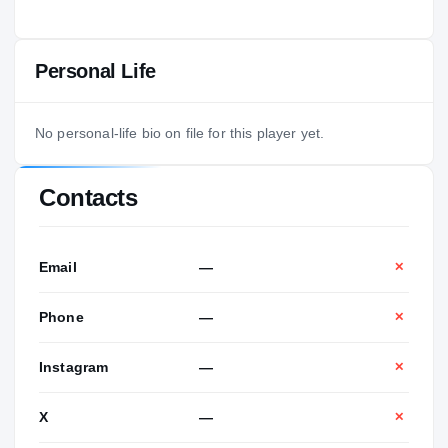
Personal Life
No personal-life bio on file for this player yet.
Contacts
Email
—
✕
Phone
—
✕
Instagram
—
✕
X
—
✕