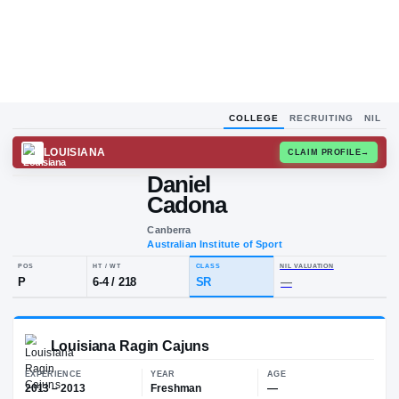
COLLEGE
RECRUITING
NIL
LOUISIANA
CLAIM
Daniel
D
C
Cadona
Canberra
Australian Institute of Sport
POS
HT / WT
CLASS
NIL VALUA
P
6-4
/
218
SR
—