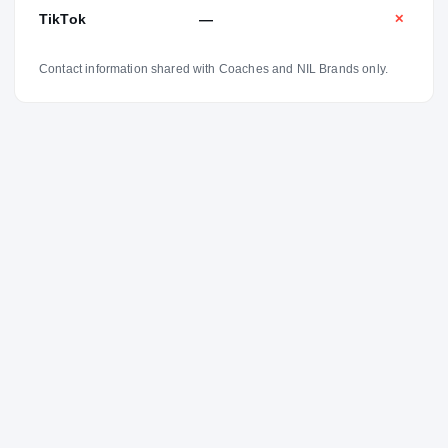
TikTok
—
✕
Contact information shared with Coaches and NIL Brands only.