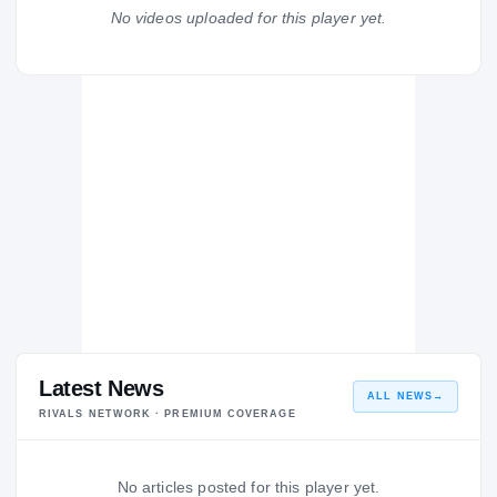
Australian Institute of Sport
No videos uploaded for this player yet.
AU
H
2012 – 2012
Latest News
ALL NEWS
→
RIVALS NETWORK · PREMIUM COVERAGE
No articles posted for this player yet.