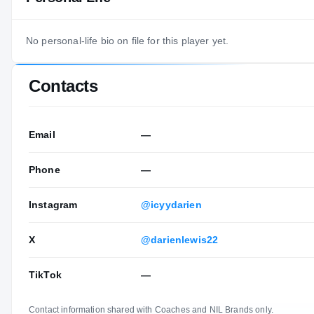
No personal-life bio on file for this player yet.
Contacts
Email
—
Phone
—
Instagram
@icyydarien
X
@darienlewis22
TikTok
—
Contact information shared with Coaches and NIL Brands only.