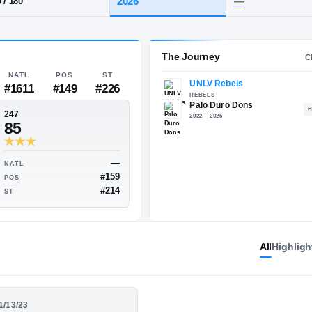
·
Palo Duro
HT / WT
CLASS
2026
6-0
/
180
The 
NATL
POS
ST
#1611
#149
#226
247
85
All
Highligh
—
—
NATL
#103
#159
POS
01/13/23