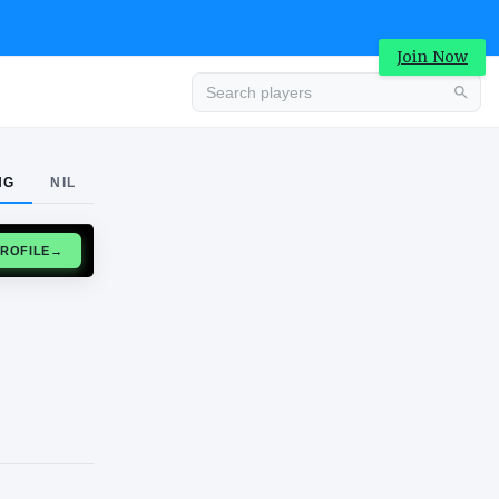
Join Now
Advertisement
NG
NIL
CLAIM PROFILE
→
Advertisement