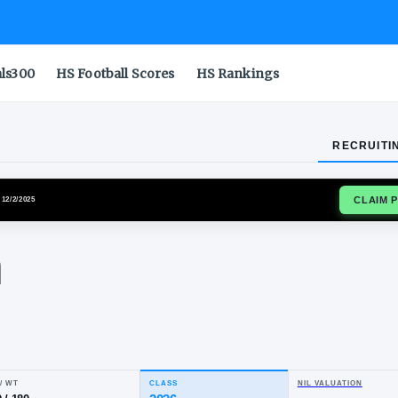
als300
HS Football Scores
HS Rankings
RECRUITI
REBELS
SIGNED
· 12/2/2025
rien
wis