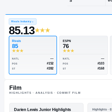
Amarillo, TX
POS
S
Rivals Industry
→
85.13
Rivals
ESPN
85
76
Film
HIGHLIGHTS · ANALYSIS · COMMIT FILM
—
NATL
NATL
#152
POS
POS
FEATURED FILM
Darien Lewis Junior Highlights
HIGHLIGHTS
Highlights · 