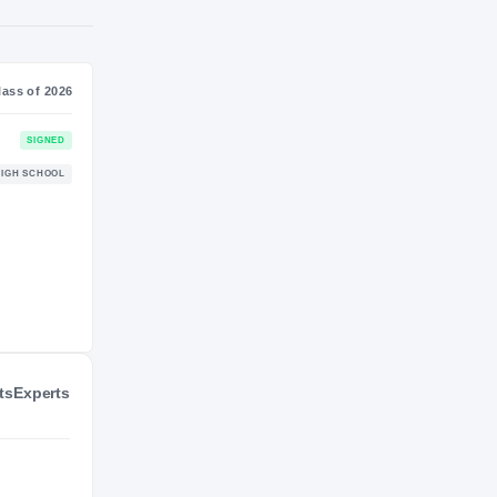
NIL VALUATION
—
Journey
Class of 2026
UNLV Rebels
SIGNED
REBELS
Palo Duro Dons
HIGH SCHOOL
2022 – 2025
ts
Experts