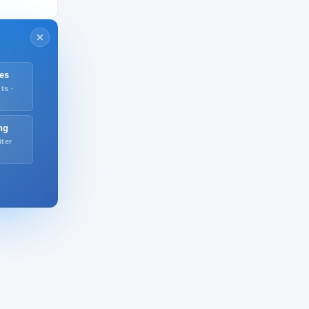
es
ts ·
ng
iter