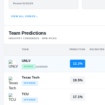
#282
DARIEN LEWIS
Freshma
ST
ST
Posted 01/31/25
HIGHLIGHTS · HUDL
VIEW ALL VIDEOS
→
Team Predictions
INDUSTRY CONSENSUS · RPM PICKS
TEAM
PREDICTION
RECRUITED
UNLV
12.2%
SIGNED
12/2/2025
Texas Tech
19.5%
OFFERED
TCU
17.1%
OFFERED