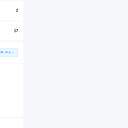
2
17
EW ALL
→