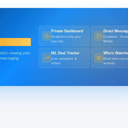
Private Dashboard
Direct Messag
Analytics only you
Coaches · Scou
can see
Media
 who's viewing your
NIL Deal Tracker
Who's Watchi
r messaging.
Live valuation &
Real-time recru
offers
activity