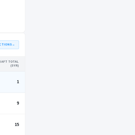
CTIONS
→
RAFT TOTAL
(5YR)
1
9
15