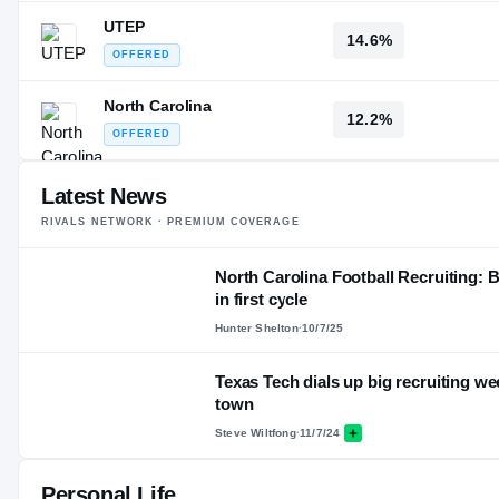
UTEP
14.6%
OFFERED
North Carolina
12.2%
OFFERED
Latest News
RIVALS NETWORK · PREMIUM COVERAGE
North Carolina Football Recruiting: 
in first cycle
Hunter Shelton
·
10/7/25
Texas Tech dials up big recruiting w
town
Steve Wiltfong
·
11/7/24
Personal Life