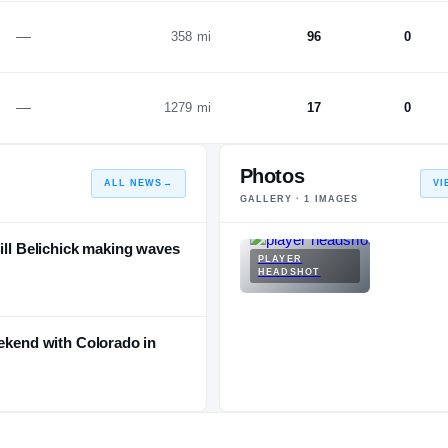
—
358 mi
96
0
—
1279 mi
17
0
Photos
ALL NEWS
→
VI
GALLERY ·
1
IMAGES
Bill Belichick making waves
PLAYER
HEADSHOT
eekend with Colorado in