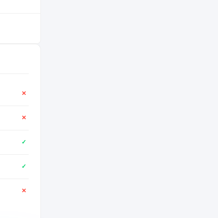
✕
✕
✓
✓
✕