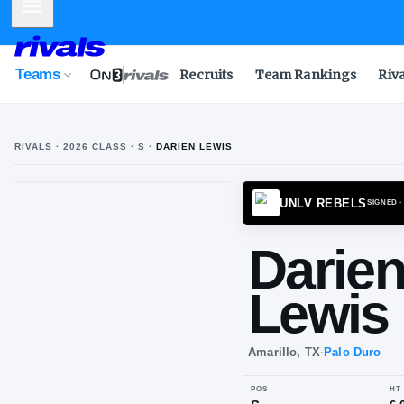
Mobile Menu
Teams
Recruits
Team Rankings
Riv
RIVALS ·
2026
CLASS
· S
·
DARIEN LEWIS
UNLV 
Da
Le