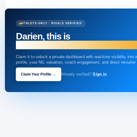
ATHLETE-ONLY · RIVALS VERIFIED
Darien, this is
your profile.
Claim it to unlock a private dashboard with real-time visibility into
profile, your NIL valuation, coach engagement, and direct recruite
→
Claim Your Profile
Already verified?
Sign in