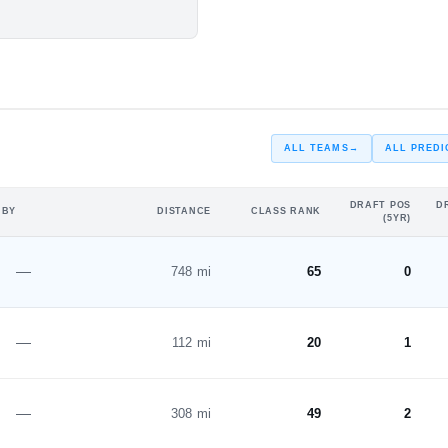
#168
#214
n Campaign
ST
ALL TEAMS
→
ALL PREDI
DRAFT POS
D
 BY
DISTANCE
CLASS RANK
(5YR)
—
748 mi
65
0
—
112 mi
20
1
—
308 mi
49
2