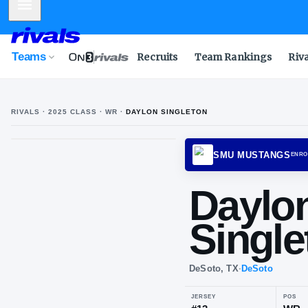
Mobile Menu
Teams
Recruits
Team Rankings
Riv
RIVALS ·
2025
CLASS
· WR
·
DAYLON SINGLETON
SMU M
Da
Si