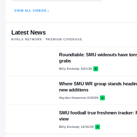
HIGHLIGHTS · HUDL
VIEW ALL VIDEOS
→
Latest News
RIVALS NETWORK · PREMIUM COVERAGE
Roundtable: SMU wideouts have tons 
grabs
Billy Embody
·
3/21/26
Where SMU WR group stands heading 
new additions
Hayden Howerton
·
2/20/26
SMU football true freshmen tracker: 
view
Billy Embody
·
12/16/25