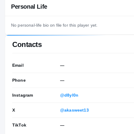
Personal Life
No personal-life bio on file for this player yet.
Contacts
Email
—
Phone
—
Instagram
@d8yl0n
X
@akasweet13
TikTok
—