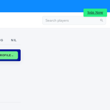
Join Now
Advertisement
NG
NIL
CLAIM PROFILE
→
Advertisement