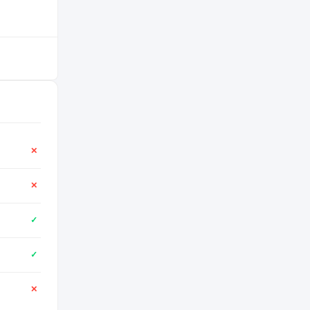
✕
✕
✓
✓
✕