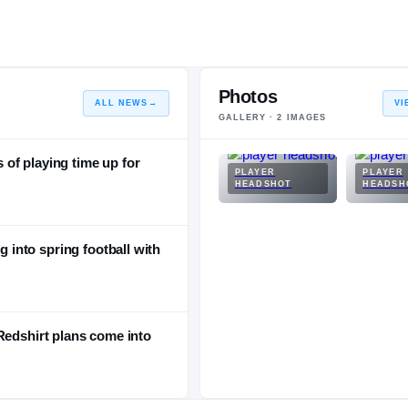
Photos
ALL NEWS
→
VI
GALLERY ·
2
IMAGES
of playing time up for
PLAYER
PLAYER
HEADSHOT
HEADSH
into spring football with
Redshirt plans come into