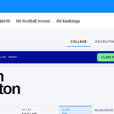
als300
HS Football Scores
HS Rankings
COLLEGE
RECRUITI
USTANGS
ENROLLED
· 9/8/2023
ylon
ngleton