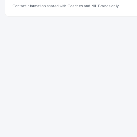
Contact information shared with Coaches and NIL Brands only.