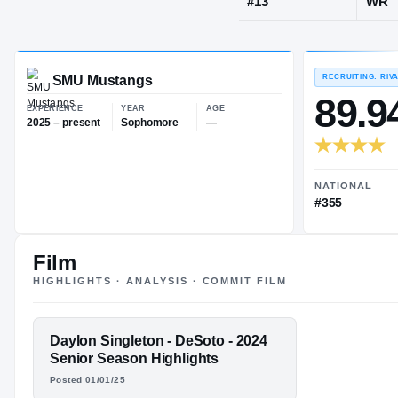
DeSoto, TX
·
JERSEY
#
13
SMU Mustangs
EXPERIENCE
YEAR
AGE
2025 – present
Sophomore
—
Film
HIGHLIGHTS · ANALYSIS · COMMIT FILM
FEATURED FILM
Daylon Singleton - DeSoto - 2024
DAYLON
Senior Season Highlights
Posted 01/01/25
SINGLETON