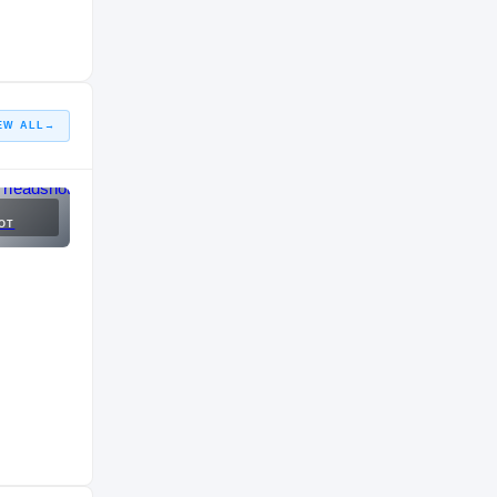
EW ALL
→
OT