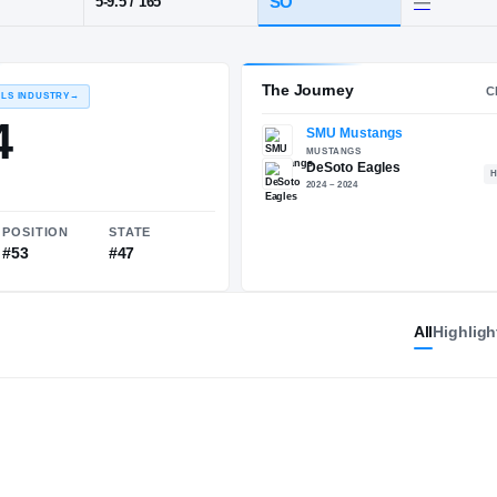
DeSoto
POS
HT / WT
CLAS
WR
SO
5-9.5
/
165
The 
RECRUITING: RIVALS INDUSTRY
→
89.94
All
Highligh
NATIONAL
POSITION
STATE
#355
#53
#47