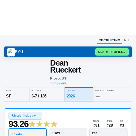
RECRUITING
NIL
BYU
CLAIM
Dean
Rueckert
Provo, UT
Timpview
POS
HT / WT
CLASS
NIL VALUA
SF
6-7
/
185
2026
—