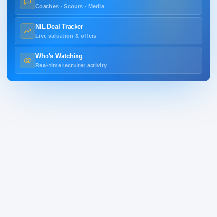
Coaches · Scouts · Media
NIL Deal Tracker
Live valuation & offers
Who's Watching
Real-time recruiter activity