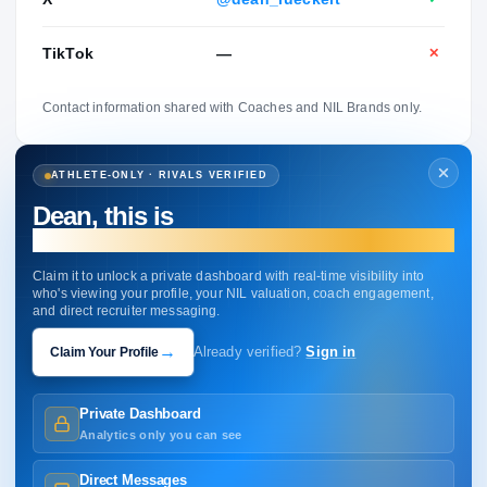
TikTok
—
✕
Contact information shared with Coaches and NIL Brands only.
ATHLETE-ONLY · RIVALS VERIFIED
Dean, this is
your profile.
Claim it to unlock a private dashboard with real-time visibility into
who's viewing your profile, your NIL valuation, coach engagement,
and direct recruiter messaging.
→
Claim Your Profile
Already verified?
Sign in
Private Dashboard
Analytics only you can see
Direct Messages