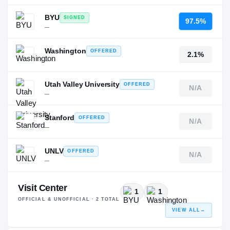
BYU
SIGNED
97.5%
—
Washington
OFFERED
2.1%
—
Utah Valley University
OFFERED
N/A
—
Stanford
OFFERED
N/A
—
UNLV
OFFERED
N/A
—
Visit Center
1
1
OFFICIAL & UNOFFICIAL ·
2
TOTAL
VIEW ALL
→