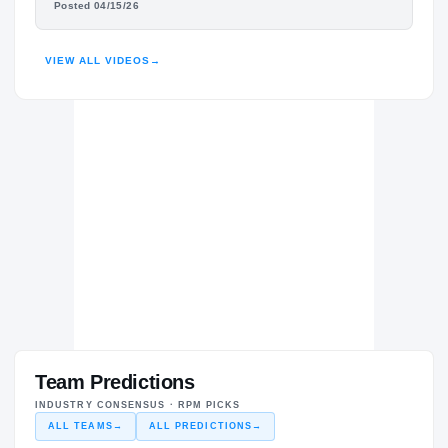
Posted 04/15/26
HIGHLIGHTS · HUDL
VIEW ALL VIDEOS
→
Team Predictions
INDUSTRY CONSENSUS · RPM PICKS
ALL TEAMS
→
ALL PREDICTIONS
→