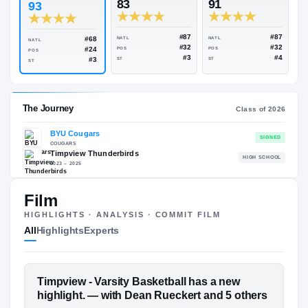
Rivals Industry
→
93.26
NATL
#81
#
ESPN
247
Rivals
83
91
93
#87
#68
NATL
NATL
NATL
#32
#24
POS
POS
POS
#3
#3
ST
ST
ST
Film
The Journey
Cl
HIGHLIGHTS · ANALYSIS · COMMIT FILM
All
Highlights
Experts
BYU Cougars
COUGARS
Timpview Thunderbirds
H
FEATURED FILM
Timpview - Varsity Basketball has a new
2023 – 2025
DEAN RUECKERT
highlight. — with Dean Rueckert and 5 others