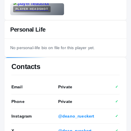
PLAYER HEADSHOT
Personal Life
No personal-life bio on file for this player yet.
Contacts
Email
Private
✓
Phone
Private
✓
Instagram
@deano_rueckert
✓
X
@dean_rueckert
✓