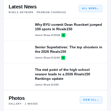
Latest News
ALL NEWS
→
RIVALS NETWORK · PREMIUM COVERAGE
Why BYU commit Dean Rueckert jumped
100 spots in Rivals150
Jamie Shaw
·
2/23/26
Senior Superlatives: The top shooters in
the 2026 Rivals150
Jamie Shaw
·
2/11/26
The mid point of the high school
season leads to a 2026 Rivals150
Rankings update
Jamie Shaw
·
2/2/26
Photos
VIEW ALL
→
GALLERY ·
1
IMAGES