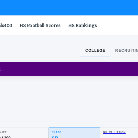
als300
HS Football Scores
HS Rankings
COLLEGE
RECRUITI
IGERS
(
2012-2015
)
ion
nes