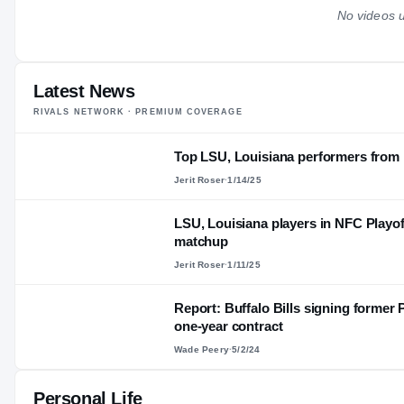
No videos u
Latest News
RIVALS NETWORK · PREMIUM COVERAGE
Top LSU, Louisiana performers fro
Jerit Roser
·
1/14/25
LSU, Louisiana players in NFC Playof
matchup
Jerit Roser
·
1/11/25
Report: Buffalo Bills signing former
one-year contract
Wade Peery
·
5/2/24
Personal Life