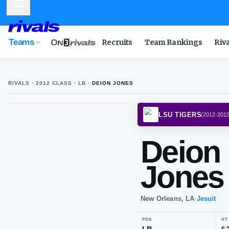
Mobile Menu
Teams
Recruits
Team Rankings
Riv
RIVALS ·
2012
CLASS
· LB
·
DEION JONES
LSU T
De
Jo