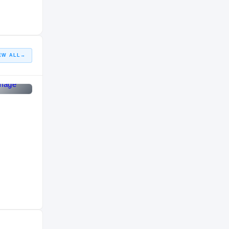
HIGH SCHOOL
2011 – 2011
EW ALL
→