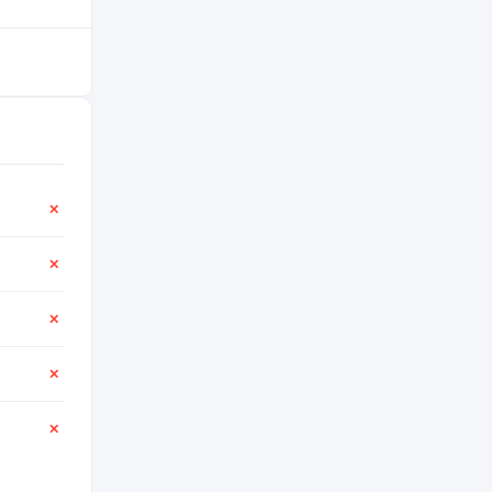
✕
✕
✕
✕
✕