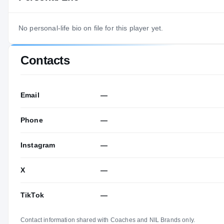
No personal-life bio on file for this player yet.
Contacts
Email
—
Phone
—
Instagram
—
X
—
TikTok
—
Contact information shared with Coaches and NIL Brands only.