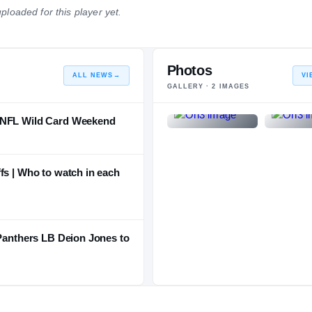
ploaded for this player yet.
NATIONAL
POSITION
STATE
#287
#38
#10
Photos
ALL NEWS
→
VI
GALLERY ·
2
IMAGES
m NFL Wild Card Weekend
fs | Who to watch in each
 Panthers LB Deion Jones to