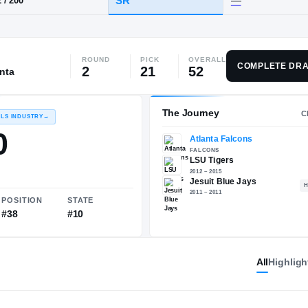
, LA
·
Jesuit
ROUND
PICK
OVERALL
HT / WT
CLASS
COMPLETE DRA
2
21
52
anta
SR
6-2
/
200
The 
RECRUITING: RIVALS INDUSTRY
→
89.80
All
Highligh