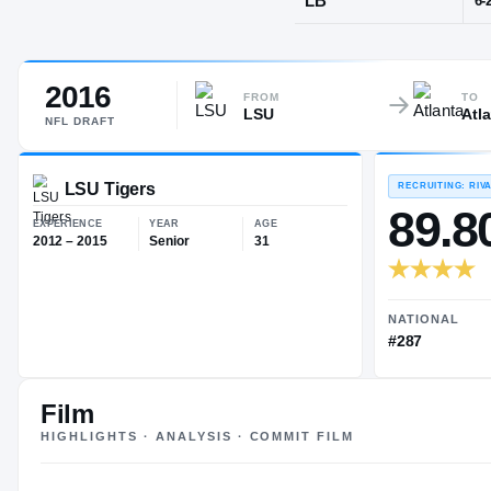
New Orleans
2016
POS
FROM
TO
LSU
Atl
LB
NFL
DRAFT
LSU Tigers
EXPERIENCE
YEAR
AGE
Film
2012 – 2015
Senior
31
HIGHLIGHTS · ANALYSIS · COMMIT FILM