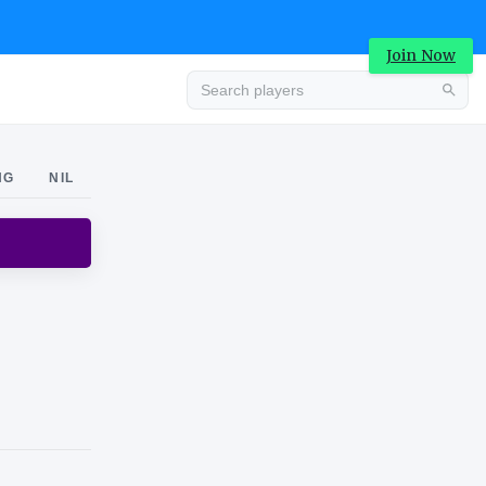
Join Now
Advertisement
NG
NIL
Advertisement