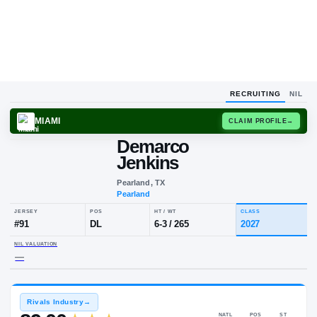
RECRUITING
NIL
MIAMI
CLAIM
Demarco
Jenkins
Pearland, TX
Pearland
JERSEY
POS
HT / WT
CLA
#
91
DL
6-3
/
265
20
NIL VALUATION