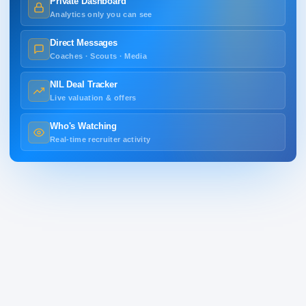
Private Dashboard
Analytics only you can see
Direct Messages
Coaches · Scouts · Media
NIL Deal Tracker
Live valuation & offers
Who's Watching
Real-time recruiter activity