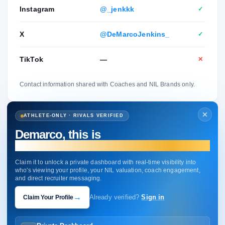
Instagram
@_jenkkk
✓
X
@DeMarcoJenkins_
✓
TikTok
—
✕
Contact information shared with Coaches and NIL Brands only.
ATHLETE-ONLY · RIVALS VERIFIED
Demarco, this is
your profile.
Claim it to unlock a private dashboard with real-time visibility into
who's viewing your profile, your NIL valuation, coach engagement,
and direct recruiter messaging.
→
Claim Your Profile
Already verified?
Sign in