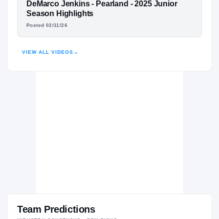
Pearland Oilers
FEATURED FILM
DeMarco Jenkins - Pearland - 2025 Junior
H
2024 – 2026
DEMARCO JENKINS
Season Highlights
Posted 02/11/26
HIGHLIGHTS · HUDL
VIEW ALL VIDEOS
→
Team Predictions