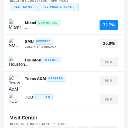
INDUSTRY CONSENSUS · RPM PICKS
ALL TEAMS
→
ALL PREDICTIONS
→
Miami
COMMITTED
72.7%
—
SMU
OFFERED
25.0%
CALVIN THIBODEAUX
Houston
OFFERED
N/A
—
Texas A&M
OFFERED
N/A
—
TCU
OFFERED
N/A
—
Visit Center
OFFICIAL & UNOFFICIAL ·
7
TOTAL