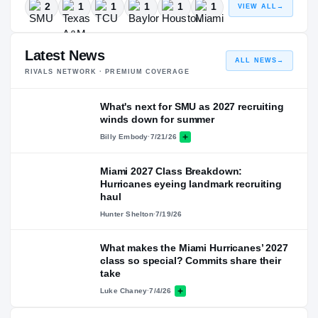
2
1
1
1
1
1
VIEW ALL
→
Latest News
ALL NEWS
→
RIVALS NETWORK · PREMIUM COVERAGE
What's next for SMU as 2027 recruiting
winds down for summer
Billy Embody
·
7/21/26
Miami 2027 Class Breakdown:
Hurricanes eyeing landmark recruiting
haul
Hunter Shelton
·
7/19/26
What makes the Miami Hurricanes’ 2027
class so special? Commits share their
take
Luke Chaney
·
7/4/26