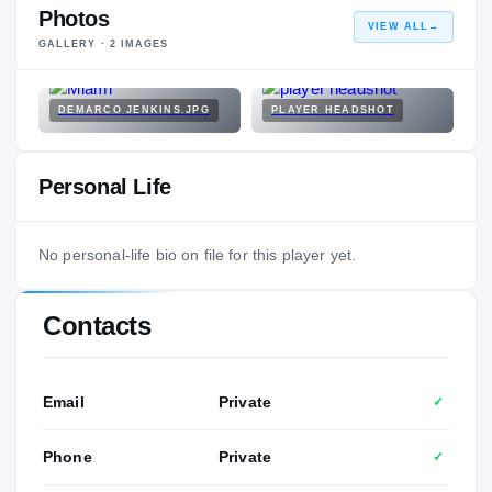
Photos
VIEW ALL
→
GALLERY ·
2
IMAGES
DEMARCO JENKINS.JPG
PLAYER HEADSHOT
Personal Life
No personal-life bio on file for this player yet.
Contacts
Email
Private
✓
Phone
Private
✓