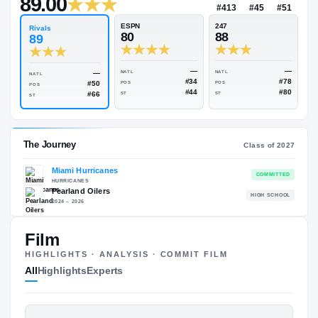
—
Rivals Industry
→
89.00
NATL
#413
#
ESPN
247
Rivals
80
88
89
—
—
NATL
NATL
NATL
#34
#50
POS
POS
POS
#44
#66
ST
ST
ST
Film
HIGHLIGHTS · ANALYSIS · COMMIT FILM
The Journey
Cl
All
Highlights
Experts
Miami Hurricanes
HURRICANES