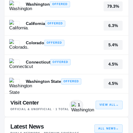
Washington
OFFERED
79.3%
—
California
OFFERED
6.3%
—
Colorado
OFFERED
5.4%
—
Connecticut
OFFERED
4.5%
—
Washington State
OFFERED
4.5%
—
Visit Center
1
VIEW ALL
→
OFFICIAL & UNOFFICIAL ·
1
TOTAL
Latest News
ALL NEWS
→