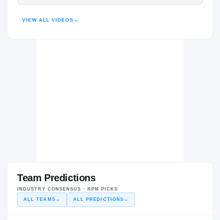
HIGHLIGHTS · HUDL
VIEW ALL VIDEOS
→
Team Predictions
INDUSTRY CONSENSUS · RPM PICKS
ALL TEAMS
→
ALL PREDICTIONS
→