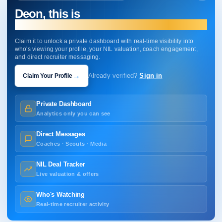
Deon, this is
your profile.
Claim it to unlock a private dashboard with real-time visibility into
who's viewing your profile, your NIL valuation, coach engagement,
and direct recruiter messaging.
→
Claim Your Profile
Already verified?
Sign in
Private Dashboard
Analytics only you can see
Direct Messages
Coaches · Scouts · Media
NIL Deal Tracker
Live valuation & offers
Who's Watching
Real-time recruiter activity