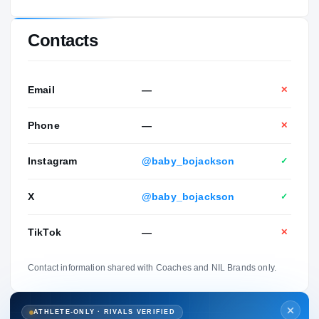
Contacts
Email
—
✕
Phone
—
✕
Instagram
@baby_bojackson
✓
X
@baby_bojackson
✓
TikTok
—
✕
Contact information shared with Coaches and NIL Brands only.
ATHLETE-ONLY · RIVALS VERIFIED