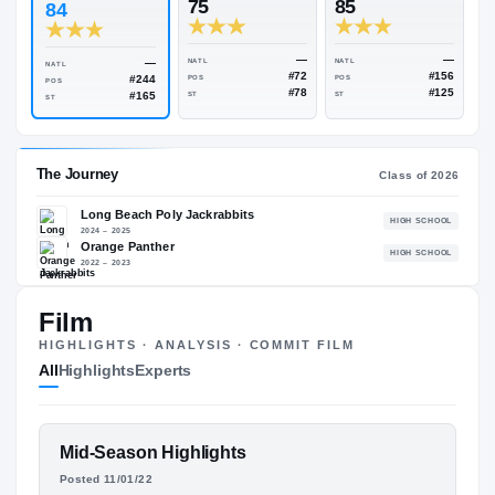
Rivals Industry
→
84.50
NATL
#1839
#
ESPN
247
Rivals
75
85
84
—
—
NATL
NATL
NATL
#72
#244
POS
POS
POS
#78
#165
ST
ST
ST
Film
The Journey
Cl
HIGHLIGHTS · ANALYSIS · COMMIT FILM
All
Highlights
Experts
Long Beach Poly Jackrabbits
H
2024 – 2025
Orange Panther
H
FEATURED FILM
Mid-Season Highlights
2022 – 2023
DEON JACKSON
Posted 11/01/22