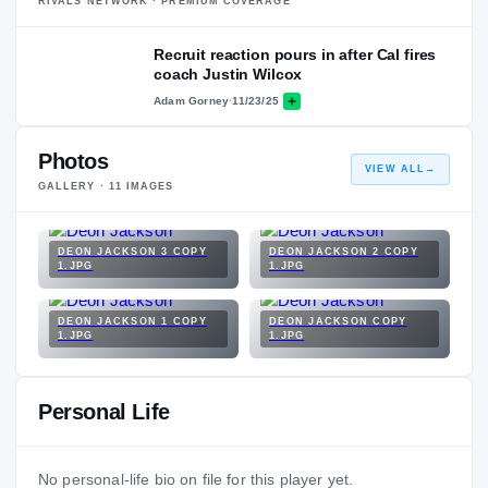
RIVALS NETWORK · PREMIUM COVERAGE
Recruit reaction pours in after Cal fires
coach Justin Wilcox
Adam Gorney
·
11/23/25
Photos
VIEW ALL
→
GALLERY ·
11
IMAGES
DEON JACKSON 3 COPY
DEON JACKSON 2 COPY
1.JPG
1.JPG
DEON JACKSON 1 COPY
DEON JACKSON COPY
1.JPG
1.JPG
Personal Life
No personal-life bio on file for this player yet.