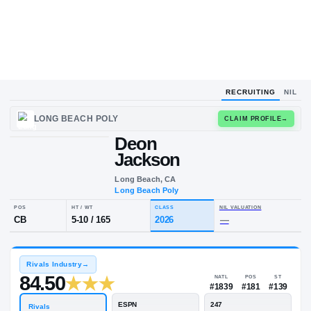
RECRUITING
NIL
LONG BEACH POLY
CLAIM
Deon
Jackson
Long Beach, CA
Long Beach Poly
POS
HT / WT
CLASS
NIL VALUA
CB
5-10
/
165
2026
—