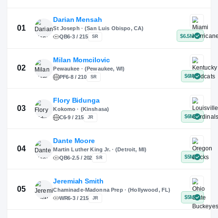
X
Instagram
TikTok
Darian Mensah
St Joseph · (San Luis Obispo, CA)
QB
6-3 / 215
SR
Milan Momcilovic
Pewaukee · (Pewaukee, WI)
01
PF
6-8 / 210
SR
Flory Bidunga
Kokomo · (Kinshasa)
02
C
6-9 / 215
JR