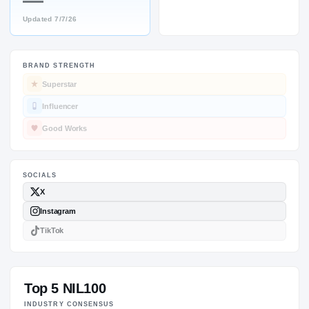
—
Updated
7/7/26
BRAND STRENGTH
SOCIALS
Superstar
Influencer
Good Works
Top 5 NIL100
INDUSTRY CONSENSUS