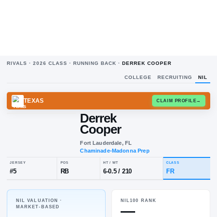
RIVALS ·
2026
CLASS ·
RUNNING BACK
·
DERREK COOPER
COLLEGE
RECRUITING
NIL
TEXAS
CLAIM
Derrek
Cooper
Fort Lauderdale, FL
Chaminade-Madonna Prep
NIL VALUATION ·
NIL100 RANK
JERSEY
POS
HT / WT
CL
—
MARKET-BASED
#
5
RB
6-0.5
/
210
F