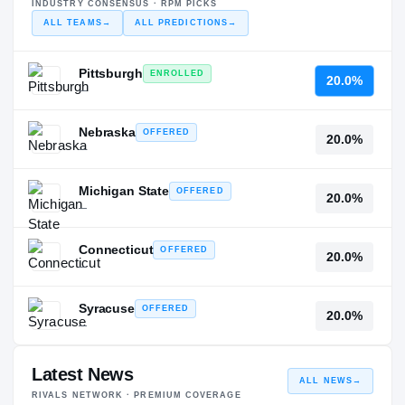
INDUSTRY CONSENSUS · RPM PICKS
ALL TEAMS
→
ALL PREDICTIONS
→
Pittsburgh
ENROLLED
20.0%
—
Nebraska
OFFERED
20.0%
—
Michigan State
OFFERED
20.0%
—
Connecticut
OFFERED
20.0%
—
Syracuse
OFFERED
20.0%
—
Latest News
ALL NEWS
→
RIVALS NETWORK · PREMIUM COVERAGE