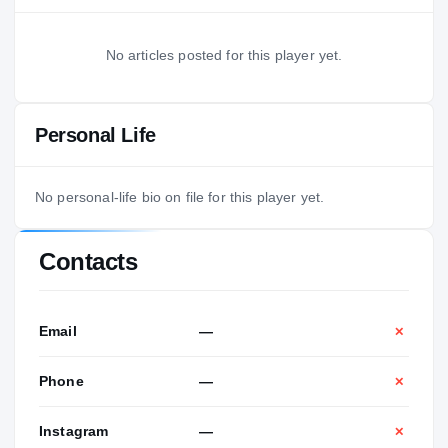
No articles posted for this player yet.
Personal Life
No personal-life bio on file for this player yet.
Contacts
Email
—
✕
Phone
—
✕
Instagram
—
✕