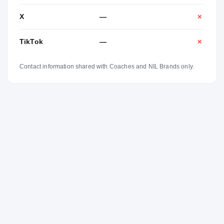
X
—
✕
TikTok
—
✕
Contact information shared with Coaches and NIL Brands only.