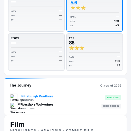
Rivals Industry
→
85.25
NATL
#29
On3
Rivals
—
5.6
—
NATL
—
POS
NATL
—
ST
POS
ST
ESPN
247
—
86
—
NATL
—
POS
NATL
—
ST
POS
ST
Film
HIGHLIGHTS · ANALYSIS · COMMIT FILM