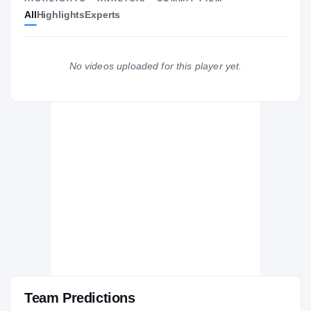
All
Highlights
Experts
The Journey
Cl
Pittsburgh Panthers
PANTHERS
No videos uploaded for this player yet.
Westlake Wolverines
H
2004 – 2004
Team Predictions