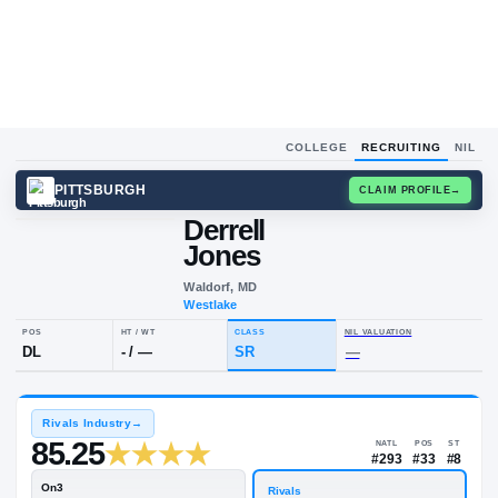
COLLEGE
RECRUITING
NIL
PITTSBURGH
CLAIM
Derrell
D
J
Jones
Waldorf, MD
Westlake
POS
HT / WT
CLASS
NIL VALUAT
DL
-
/
—
SR
—