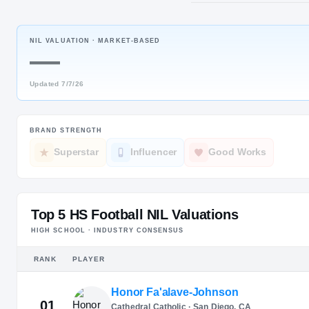
Brookhaven
NIL VALUATION ·
MARKET-BASED
POS
—
EDGE
Updated
7/7/26
BRAND STRENGTH
Superstar
Influencer
Good Works
Top 5 HS Football NIL Valuations
HIGH SCHOOL · INDUSTRY CONSENSUS
RANK
PLAYER
Honor Fa'alave-Johnson
01
Cathedral Catholic · San Diego, CA