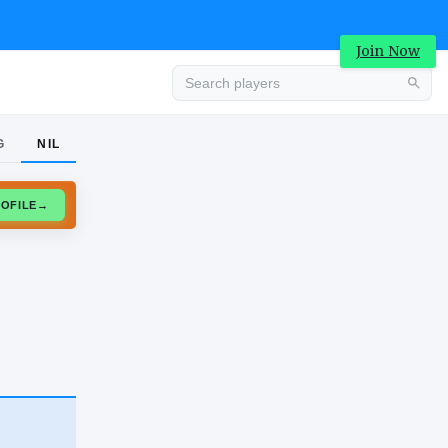
Join Now
G
NIL
Advertisement
CLAIM PROFILE
→
Advertisement