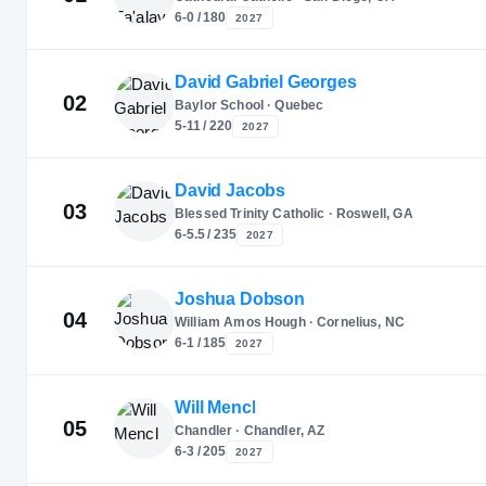
6-0 / 180
2027
David Gabriel Georges
02
Baylor School · Quebec
5-11 / 220
2027
David Jacobs
03
Blessed Trinity Catholic · Roswell, GA
6-5.5 / 235
2027
Joshua Dobson
04
William Amos Hough · Cornelius, NC
6-1 / 185
2027
Will Mencl
05
Chandler · Chandler, AZ
6-3 / 205
2027