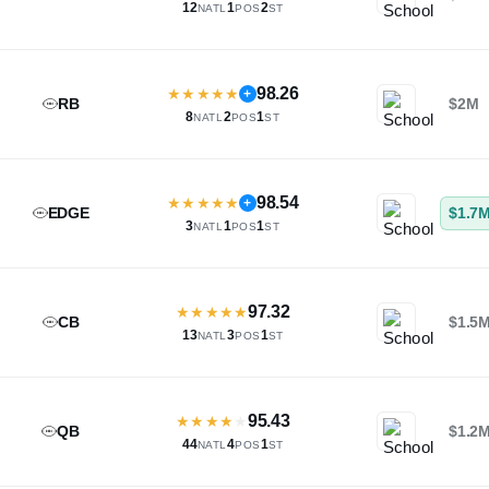
12
1
2
NATL
POS
ST
98.26
★
★
★
★
★
+
RB
$2M
8
2
1
NATL
POS
ST
98.54
★
★
★
★
★
+
EDGE
$1.7
3
1
1
NATL
POS
ST
97.32
★
★
★
★
★
CB
$1.5
13
3
1
NATL
POS
ST
95.43
★
★
★
★
★
QB
$1.2
44
4
1
NATL
POS
ST