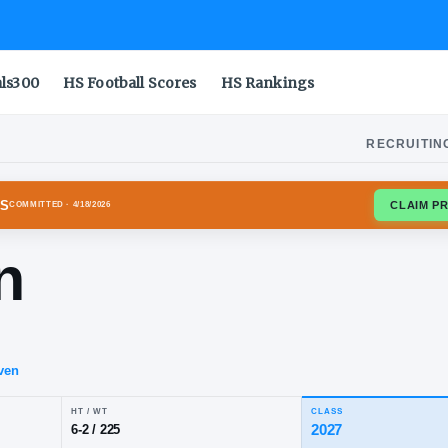
als300
HS Football Scores
HS Rankings
RECRUITIN
S LONGHORNS
COMMITTED
· 4/18/2026
rwin
elds