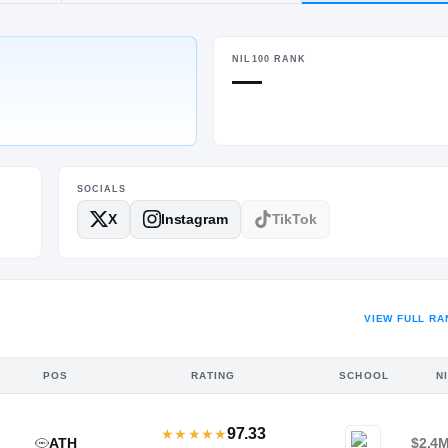
, MS
·
Brookhaven
NIL100 RANK
HT / WT
—
6-2
/
225
SOCIALS
X
Instagram
TikTok
VIEW FULL RA
POS
RATING
SCHOOL
N
97.33
★
★
★
★
★
ATH
$2.4