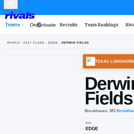
Mobile Menu
Teams
Recruits
Team Rankings
Riv
RIVALS ·
2027
CLASS ·
EDGE
·
DERWIN FIELDS
TEXA
De
Fi