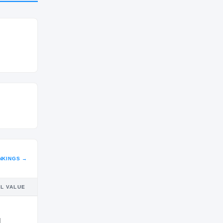
CLASS
2027
NKINGS →
IL VALUE
M