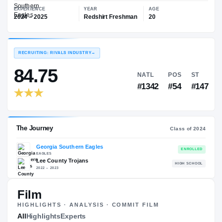
—
Georgia Southern Eagles
EXPERIENCE
YEAR
AGE
2024 – 2025
Redshirt Freshman
20
RECRUITING: RIVALS INDUSTRY
→
84.75
NATL
PO
#1342
#5
Film
HIGHLIGHTS · ANALYSIS · COMMIT FILM
The Journey
All
Highlights
Experts
Cl