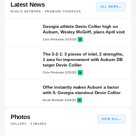
Latest News
ALL NEWS
→
RIVALS NETWORK · PREMIUM COVERAGE
Georgia athlete Devin Collier high on
Auburn, Wesley McGriff, plans April visit
Cole Pinkston
·
2/15/23
The 3-2-1: 3 pieces of intel, 2 strengths,
1 area for improvement with Auburn DB
target Devin Collier
Cole Pinkston
·
2/15/23
Offer instantly makes Auburn a factor
with S. Georgia standout Devin Collier
Keith Niebuhr
·
1/24/23
Photos
VIEW ALL
→
GALLERY ·
3
IMAGES