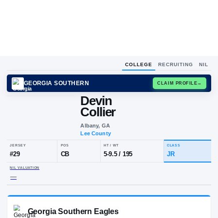
COLLEGE
RECRUITING
NIL
GEORGIA SOUTHERN
CLAIM
Devin
Collier
Albany, GA
Lee County
JERSEY
POS
HT / WT
CL
#
29
CB
5-9.5
/
195
JR
NIL VALUATION