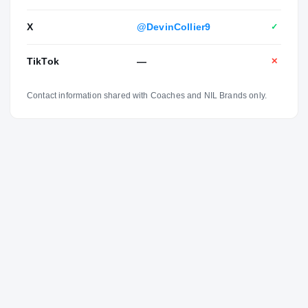
X
@DevinCollier9
✓
TikTok
—
✕
Contact information shared with Coaches and NIL Brands only.