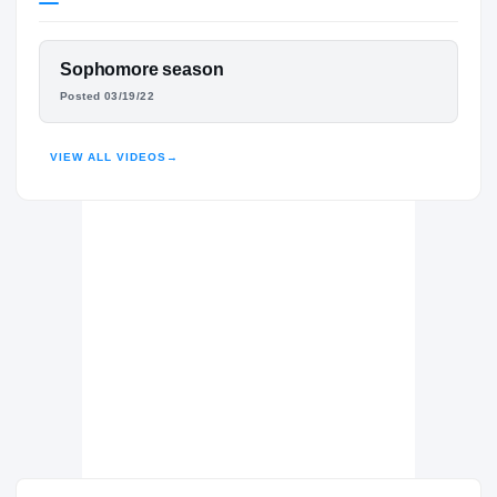
Georgia Southern Eagles
EAGLES
FEATURED FILM
Sophomore season
Lee County Trojans
H
DEVIN COLLIER
Posted 03/19/22
2022 – 2023
HUDL
VIEW ALL VIDEOS
→