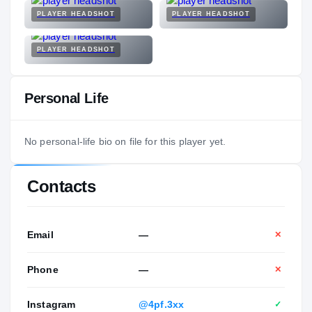
PLAYER HEADSHOT
PLAYER HEADSHOT
PLAYER HEADSHOT
Personal Life
No personal-life bio on file for this player yet.
Contacts
Email
—
✕
Phone
—
✕
Instagram
@4pf.3xx
✓