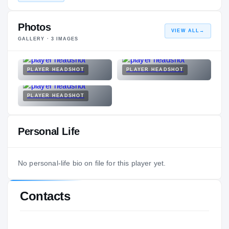
Photos
VIEW ALL
→
GALLERY ·
3
IMAGES
PLAYER HEADSHOT
PLAYER HEADSHOT
PLAYER HEADSHOT
Personal Life
No personal-life bio on file for this player yet.
Contacts