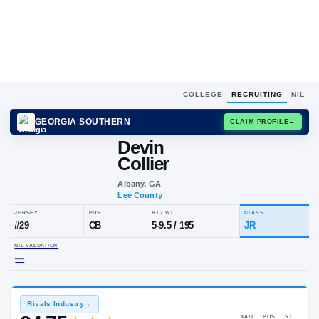
COLLEGE
RECRUITING
NIL
GEORGIA SOUTHERN
CLAIM
Devin
Collier
Albany, GA
Lee County
JERSEY
POS
HT / WT
CL
#
29
CB
5-9.5
/
195
JR
NIL VALUATION