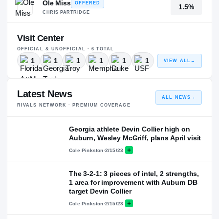
Ole Miss
OFFERED
1.5%
CHRIS PARTRIDGE
Visit Center
OFFICIAL & UNOFFICIAL ·
6
TOTAL
1
1
1
1
1
1
VIEW ALL
→
Latest News
ALL NEWS
→
RIVALS NETWORK · PREMIUM COVERAGE
Georgia athlete Devin Collier high on
Auburn, Wesley McGriff, plans April visit
Cole Pinkston
·
2/15/23
The 3-2-1: 3 pieces of intel, 2 strengths,
1 area for improvement with Auburn DB
target Devin Collier
Cole Pinkston
·
2/15/23