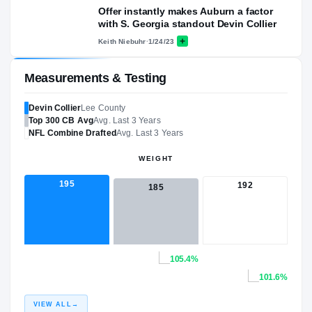
Offer instantly makes Auburn a factor
with S. Georgia standout Devin Collier
Keith Niebuhr
·
1/24/23
Measurements & Testing
Devin Collier
Lee County
Top 300
CB
Avg
Avg. Last 3 Years
NFL
Combine Drafted
Avg. Last 3 Years
WEIGHT
195
192
185
105.4%
101.6%
VIEW ALL
→