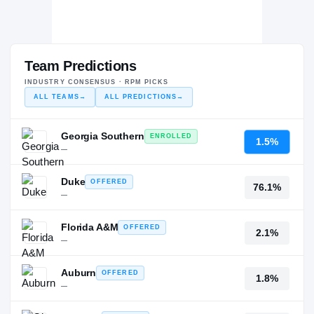
Team Predictions
INDUSTRY CONSENSUS · RPM PICKS
ALL TEAMS
→
ALL PREDICTIONS
→
Georgia Southern
ENROLLED
1.5%
—
Duke
OFFERED
76.1%
—
Florida A&M
OFFERED
2.1%
—
Auburn
OFFERED
1.8%
—