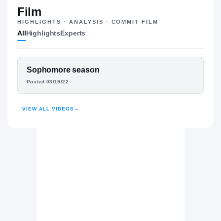
ST
Film
HIGHLIGHTS · ANALYSIS · COMMIT FILM
All
Highlights
Experts
The Journey
Cl
Georgia Southern Eagles
FEATURED FILM
Sophomore season
EAGLES
DEVIN COLLIER
Posted 03/19/22
Lee County Trojans
H
2022 – 2023
HUDL
VIEW ALL VIDEOS
→