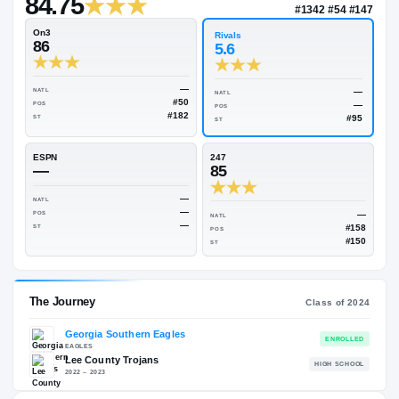
—
Rivals Industry
→
84.75
NATL
#134
On3
Rivals
86
5.6
—
NATL
NATL
#50
POS
POS
#182
ST
ST
ESPN
247
—
85
—
NATL
—
POS
NATL
—
ST
POS