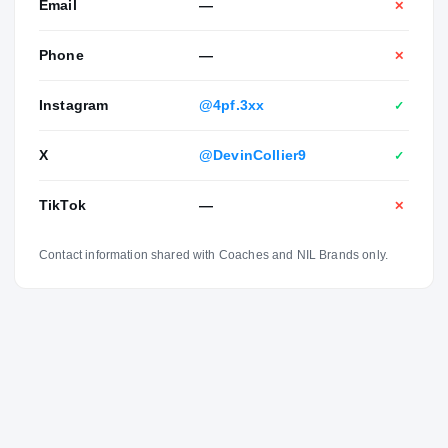
Email
—
✕
Phone
—
✕
Instagram
@4pf.3xx
✓
X
@DevinCollier9
✓
TikTok
—
✕
Contact information shared with Coaches and NIL Brands only.