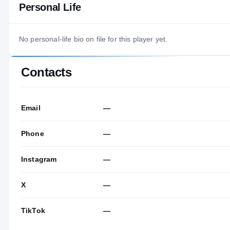
Personal Life
No personal-life bio on file for this player yet.
Contacts
Email
—
Phone
—
Instagram
—
X
—
TikTok
—