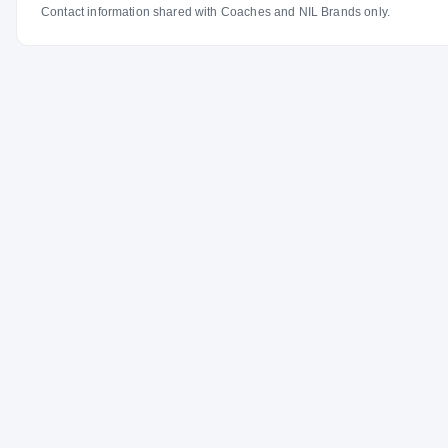
Contact information shared with Coaches and NIL Brands only.