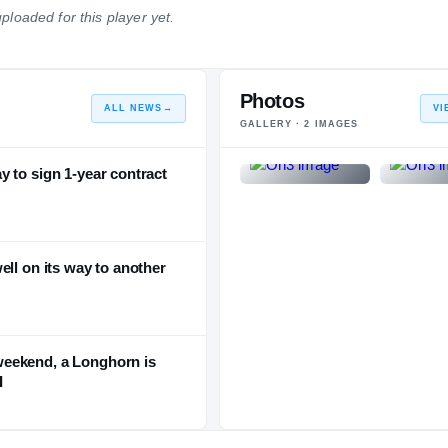
ploaded for this player yet.
NATIONAL
POSITION
STATE
#42
#6
#3
Photos
ALL NEWS
→
VI
GALLERY ·
2
IMAGES
 to sign 1-year contract
ell on its way to another
eekend, a Longhorn is
I