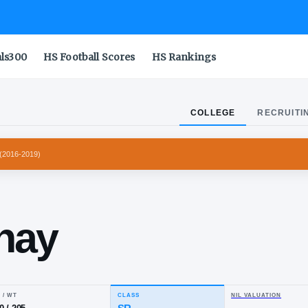
als300
HS Football Scores
HS Rankings
COLLEGE
RECRUITI
 LONGHORNS
(
2016-2019
)
vin
vernay