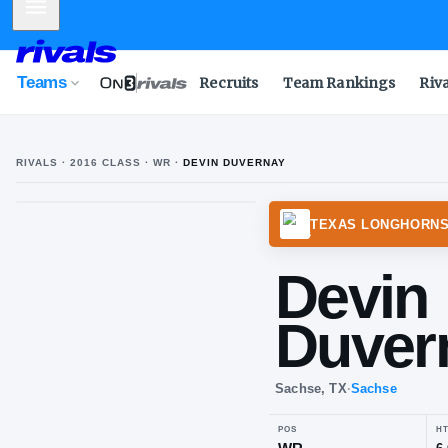
Mobile Menu
Teams
Recruits
Team Rankings
Riv
RIVALS ·
2016
CLASS
· WR
·
DEVIN DUVERNAY
TEXAS
De
Du