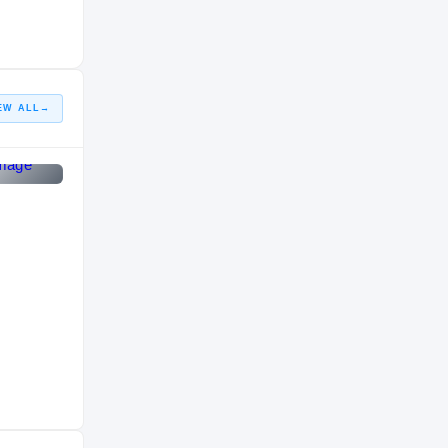
HIGH SCHOOL
2012 – 2015
EW ALL
→