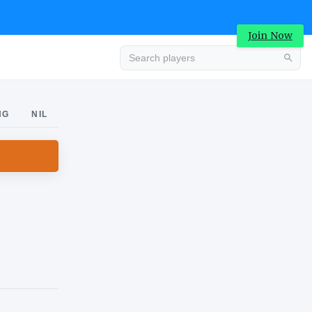
Join Now
Advertisement
NG
NIL
Advertisement