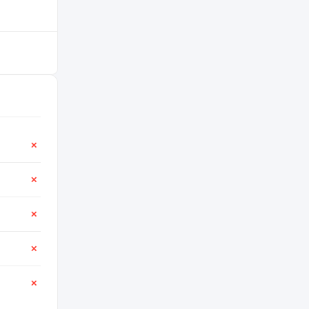
✕
✕
✕
✕
✕