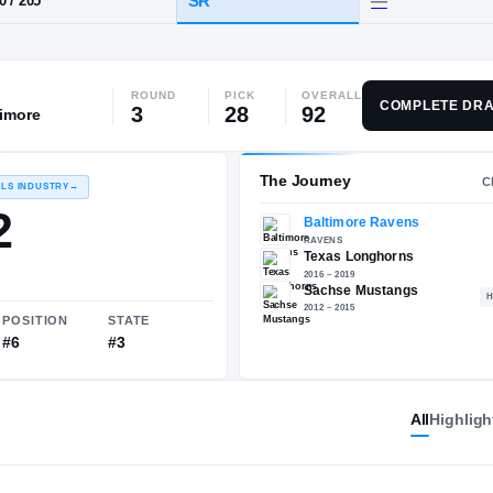
Sachse
ROUND
PICK
OVERALL
HT / WT
CLASS
COMPLETE DRA
3
28
92
timore
SR
6-0
/
205
The 
RECRUITING: RIVALS INDUSTRY
→
95.92
All
Highligh