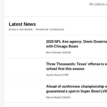
No videos u
Latest News
RIVALS NETWORK · PREMIUM COVERAGE
2025 NFL free agency: Devin Duvernay
with Chicago Bears
Nick Schultz
·
3/19/25
Three Thousands: Texas' offense is w
school first this season
Justin Nash
·
1/7/25
Ahead of conference championship w
guaranteed a spot in Super Bowl LVII
Steve Habel
·
1/24/24