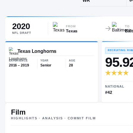
Sachse, TX
·
2020
POS
FROM
TO
Texas
Bal
WR
NFL
DRAFT
Texas Longhorns
EXPERIENCE
YEAR
AGE
Film
2016 – 2019
Senior
28
HIGHLIGHTS · ANALYSIS · COMMIT FILM