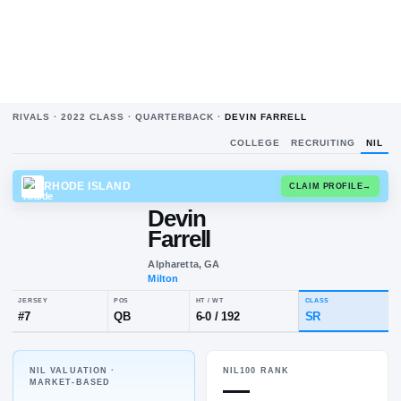
RIVALS ·
2022
CLASS ·
QUARTERBACK
·
DEVIN FARRELL
COLLEGE
RECRUITING
NIL
RHODE ISLAND
CLAIM
Devin
Farrell
Alpharetta, GA
Milton
NIL VALUATION ·
NIL100 RANK
JERSEY
POS
HT / WT
CLA
—
MARKET-BASED
#
7
QB
6-0
/
192
SR