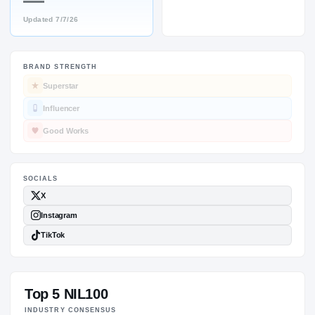
—
Updated
7/7/26
BRAND STRENGTH
SOCIALS
Superstar
Influencer
Good Works
Top 5 NIL100
INDUSTRY CONSENSUS