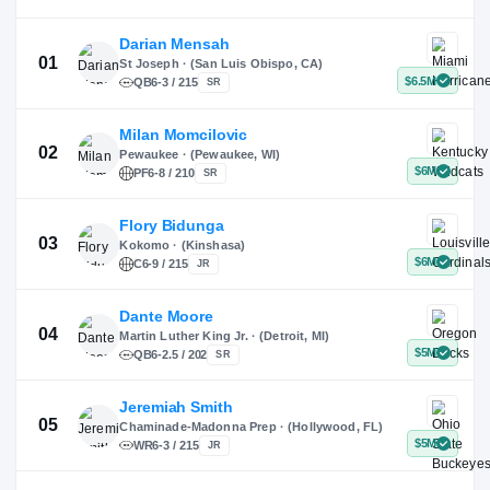
X
Instagram
TikTok
Darian Mensah
St Joseph · (San Luis Obispo, CA)
QB
6-3 / 215
SR
Milan Momcilovic
Pewaukee · (Pewaukee, WI)
01
PF
6-8 / 210
SR
Flory Bidunga
Kokomo · (Kinshasa)
02
C
6-9 / 215
JR