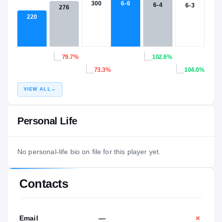
300
6-6
6-4
6-3
276
220
79.7%
102.6%
73.3%
104.0%
VIEW ALL
→
Personal Life
No personal-life bio on file for this player yet.
Contacts
Email
—
✕