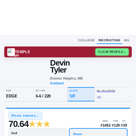
COLLEGE
RECRUITING
NIL
TEMPLE
CLAIM
Devin
D
T
Tyler
District Heights, MD
Suitland
POS
HT / WT
CLASS
NIL VALU
EDGE
6-6
/
220
SR
—