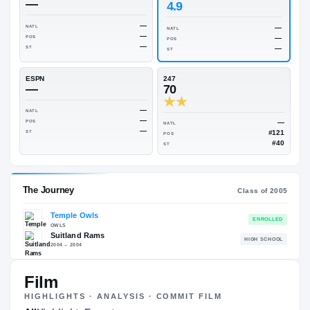
Rivals Industry
→
70.64
NATL
#146
On3
Rivals
—
4.9
—
NATL
NATL
—
POS
POS
—
ST
ST
ESPN
247
—
70
—
NATL
—
POS
NATL
—
ST
POS
ST
Film
HIGHLIGHTS · ANALYSIS · COMMIT FILM