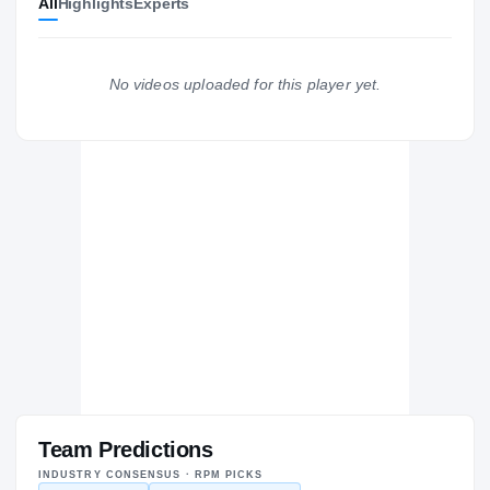
All
Highlights
Experts
The Journey
Cl
Temple Owls
OWLS
No videos uploaded for this player yet.
Suitland Rams
H
2004 – 2004
Team Predictions
INDUSTRY CONSENSUS · RPM PICKS