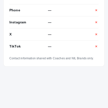
Phone
—
✕
Instagram
—
✕
X
—
✕
TikTok
—
✕
Contact information shared with Coaches and NIL Brands only.