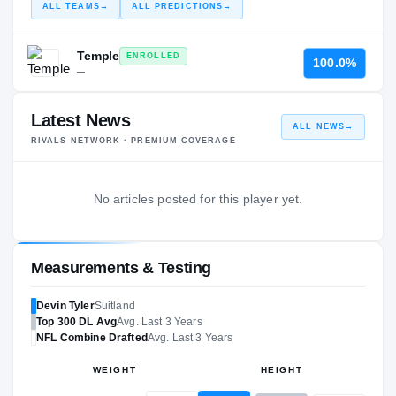
ALL TEAMS
→
ALL PREDICTIONS
→
Temple
ENROLLED
100.0%
—
Latest News
ALL NEWS
→
RIVALS NETWORK · PREMIUM COVERAGE
No articles posted for this player yet.
Measurements & Testing
Devin Tyler
Suitland
Top 300
DL
Avg
Avg. Last 3 Years
NFL
Combine Drafted
Avg. Last 3 Years
WEIGHT
HEIGHT