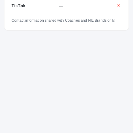
TikTok
—
✕
Contact information shared with Coaches and NIL Brands only.