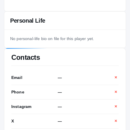
Personal Life
No personal-life bio on file for this player yet.
Contacts
Email
—
✕
Phone
—
✕
Instagram
—
✕
X
—
✕