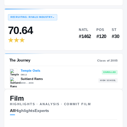
Temple Owls
EXPERIENCE
YEAR
AGE
2005 – 2008
Senior
—
RECRUITING: RIVALS INDUSTRY
→
70.64
NATL
P
#1462
#1
Film
HIGHLIGHTS · ANALYSIS · COMMIT FILM
The Journey
Cl
All
Highlights
Experts
Temple Owls
OWLS