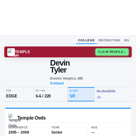
COLLEGE
RECRUITING
NIL
TEMPLE
CLAIM
Devin
D
T
Tyler
District Heights, MD
Suitland
POS
HT / WT
CLASS
NIL VALU
EDGE
6-6
/
220
SR
—