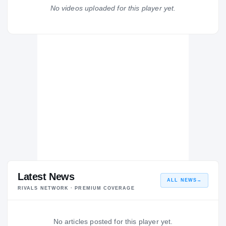
Suitland Rams
No videos uploaded for this player yet.
H
2004 – 2004
Latest News
ALL NEWS
→
RIVALS NETWORK · PREMIUM COVERAGE
No articles posted for this player yet.